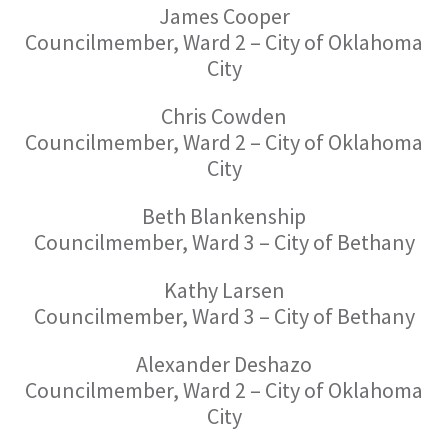
James Cooper
Councilmember, Ward 2 – City of Oklahoma
City
Chris Cowden
Councilmember, Ward 2 – City of Oklahoma
City
Beth Blankenship
Councilmember, Ward 3 – City of Bethany
Kathy Larsen
Councilmember, Ward 3 – City of Bethany
Alexander Deshazo
Councilmember, Ward 2 – City of Oklahoma
City