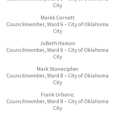
City
Marek Cornett
Councilmember, Ward 6 – City of Oklahoma
City
JoBeth Hamon
Councilmember, Ward 6 – City of Oklahoma
City
Mark Stonecipher
Councilmember, Ward 8 – City of Oklahoma
City
Frank Urbanic
Councilmember, Ward 8 – City of Oklahoma
City