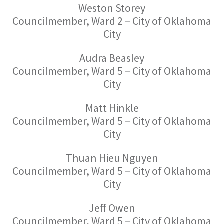
Weston Storey
Councilmember, Ward 2 – City of Oklahoma
City
Audra Beasley
Councilmember, Ward 5 – City of Oklahoma
City
Matt Hinkle
Councilmember, Ward 5 – City of Oklahoma
City
Thuan Hieu Nguyen
Councilmember, Ward 5 – City of Oklahoma
City
Jeff Owen
Councilmember, Ward 5 – City of Oklahoma