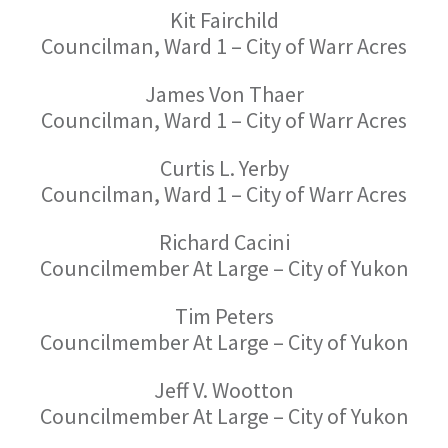
Kit Fairchild
Councilman, Ward 1 – City of Warr Acres
James Von Thaer
Councilman, Ward 1 – City of Warr Acres
Curtis L. Yerby
Councilman, Ward 1 – City of Warr Acres
Richard Cacini
Councilmember At Large – City of Yukon
Tim Peters
Councilmember At Large – City of Yukon
Jeff V. Wootton
Councilmember At Large – City of Yukon