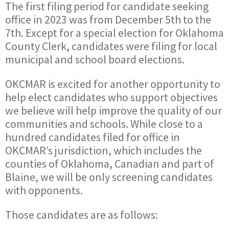
The first filing period for candidate seeking
office in 2023 was from December 5th to the
7th. Except for a special election for Oklahoma
County Clerk, candidates were filing for local
municipal and school board elections.
OKCMAR is excited for another opportunity to
help elect candidates who support objectives
we believe will help improve the quality of our
communities and schools. While close to a
hundred candidates filed for office in
OKCMAR’s jurisdiction, which includes the
counties of Oklahoma, Canadian and part of
Blaine, we will be only screening candidates
with opponents.
Those candidates are as follows: