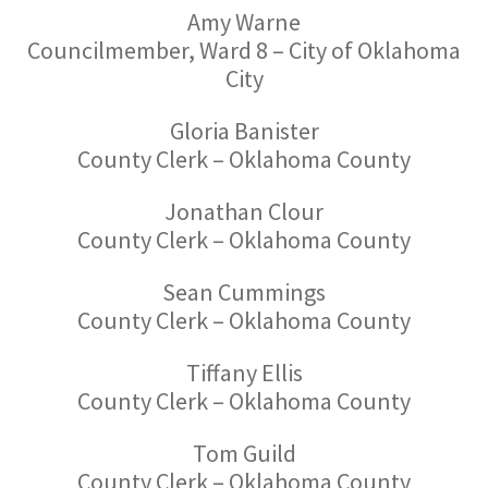
Amy Warne
Councilmember, Ward 8 – City of Oklahoma
City
Gloria Banister
County Clerk – Oklahoma County
Jonathan Clour
County Clerk – Oklahoma County
Sean Cummings
County Clerk – Oklahoma County
Tiffany Ellis
County Clerk – Oklahoma County
Tom Guild
County Clerk – Oklahoma County