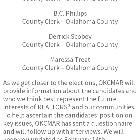
B.C. Phillips
County Clerk – Oklahoma County
Derrick Scobey
County Clerk – Oklahoma County
Maressa Treat
County Clerk – Oklahoma County
As we get closer to the elections, OKCMAR will
provide information about the candidates and
who we think best represent the future
interests of REALTORS® and our communities.
To help ascertain the candidates’ position on
key issues, OKCMAR has sent a questionnaire
and will follow up with interviews. We will
keep you updated as February 14th