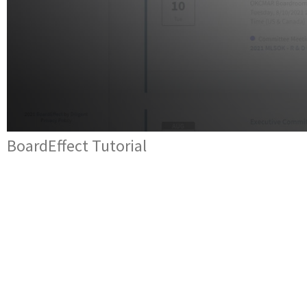
BoardEffect Tutorial