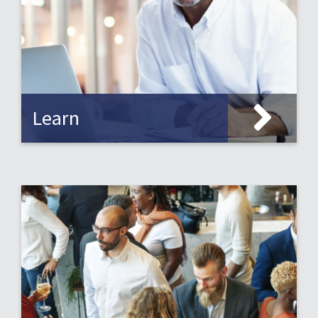
Learn