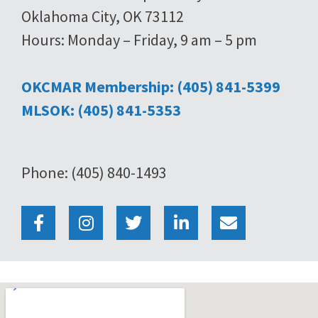
Oklahoma City, OK 73112
Hours: Monday – Friday, 9 am – 5 pm
OKCMAR Membership: (405) 841-5399
MLSOK: (405) 841-5353
Phone: (405) 840-1493