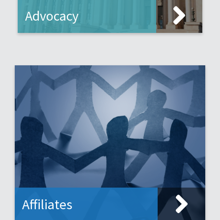
Advocacy
Affiliates