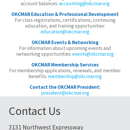
account balances:
accounting@okcmar.org
OKCMAR Education & Professional Development
For class registrations, certifications, continuing
education, and training opportunities:
education@okcmar.org
OKCMAR Events & Networking
For information about upcoming events and
networking opportunities:
events@okcmar.org
OKCMAR Membership Services
For membership applications, renewals, and member
benefits:
membership@okcmar.org
Contact the OKCMAR President:
president@okcmar.org
Contact Us
3131 Northwest Expressway