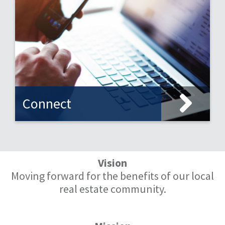
Connect
Vision
Moving forward for the benefits of our local
real estate community.