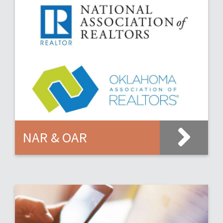
NAR & OAR