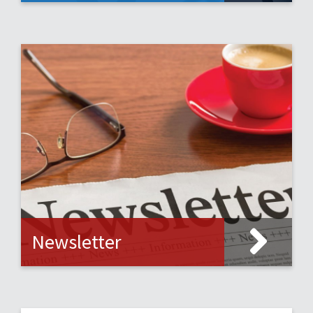
Newsletter