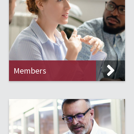
Members