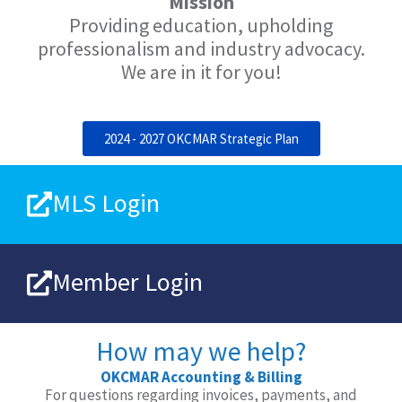
Mission
Providing education, upholding
professionalism and industry advocacy.
We are in it for you!
2024 - 2027 OKCMAR Strategic Plan
MLS Login
Member Login
How may we help?
OKCMAR Accounting & Billing
For questions regarding invoices, payments, and