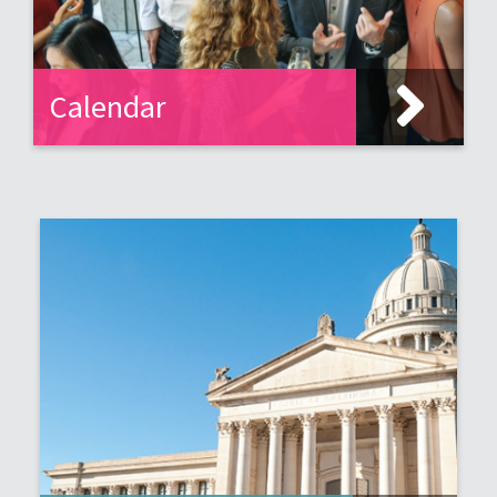
Calendar