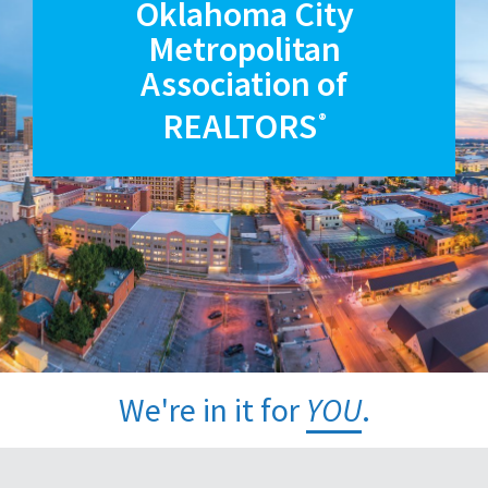
Oklahoma City
Metropolitan
Association of
REALTORS
®
We're in it for
YOU
.