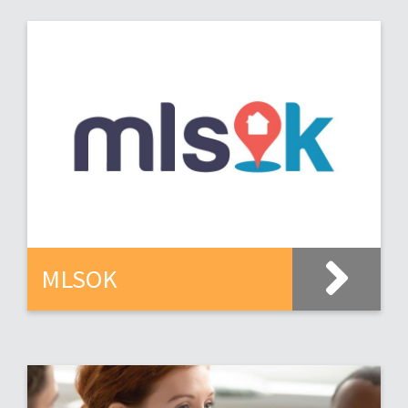
MLSOK