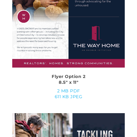
Flyer Option 2
8.5″ x 11″
2 MB PDF
611 KB JPEG