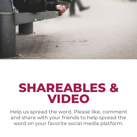
SHAREABLES &
VIDEO
Help us spread the word. Please like, comment
and share with your friends to help spread the
word on your favorite social media platform.