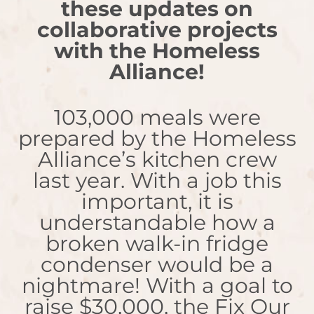
these updates on
collaborative projects
with the Homeless
Alliance!
103,000 meals were
prepared by the Homeless
Alliance’s kitchen crew
last year. With a job this
important, it is
understandable how a
broken walk-in fridge
condenser would be a
nightmare! With a goal to
raise $30,000, the Fix Our