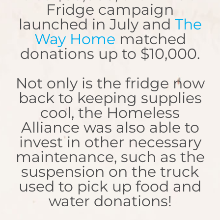
Fridge campaign
launched in July and
The
Way Home
matched
donations up to $10,000.
Not only is the fridge now
back to keeping supplies
cool, the Homeless
Alliance was also able to
invest in other necessary
maintenance, such as the
suspension on the truck
used to pick up food and
water donations!