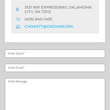
3131 NW EXPRESSWAY, OKLAHOMA
CITY, OK 73112
(405) 840-1493
CHOKETT@OKCMAR.ORG