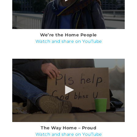
We’re the Home People
Watch and share on YouTube
The Way Home – Proud
Watch and share on YouTube