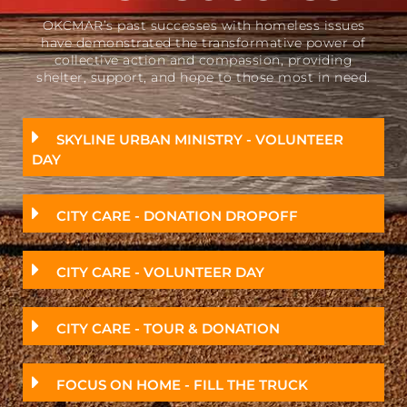
OKCMAR’s past successes with homeless issues
have demonstrated the transformative power of
collective action and compassion, providing
shelter, support, and hope to those most in need.
SKYLINE URBAN MINISTRY - VOLUNTEER
DAY
CITY CARE - DONATION DROPOFF
CITY CARE - VOLUNTEER DAY
CITY CARE - TOUR & DONATION
FOCUS ON HOME - FILL THE TRUCK