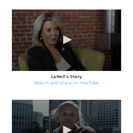
LaNell’s Story
Watch and share on YouTube