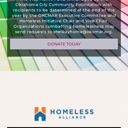
Oklahoma City Community Foundation with
recipients to be determined at the end of the
year by the OKCMAR Executive Committee and
Homeless Initiative Chair and Vice Chair.
Organizations combatting homelessness may
send requests to thewayhome@okcmar.org.
DONATE TODAY