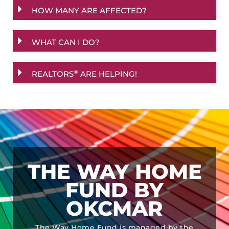
HOW MANY ARE AFFECTED?
WHAT CAN I DO?
®
REALTORS
ARE HELPING!
THE WAY HOME
FUND BY
OKCMAR
The Way Home Fund is managed by the