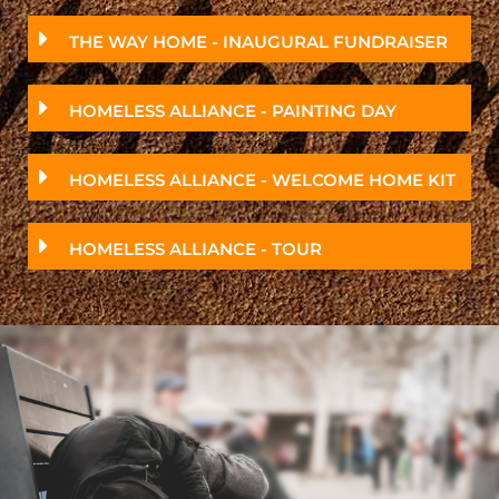
THE WAY HOME - INAUGURAL FUNDRAISER
HOMELESS ALLIANCE - PAINTING DAY
HOMELESS ALLIANCE - WELCOME HOME KIT
HOMELESS ALLIANCE - TOUR