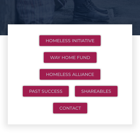
HOMELESS INITIATIVE
WAY HOME FUND
HOMELESS ALLIANCE
PAST SUCCESS
SHAREABLES
CONTACT