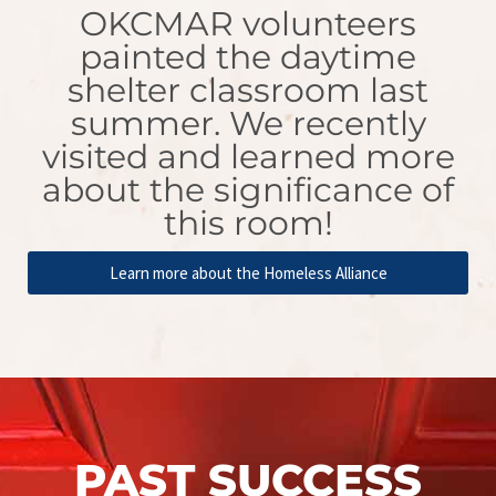
OKCMAR volunteers
painted the daytime
shelter classroom last
summer. We recently
visited and learned more
about the significance of
this room!
Learn more about the Homeless Alliance
PAST SUCCESS