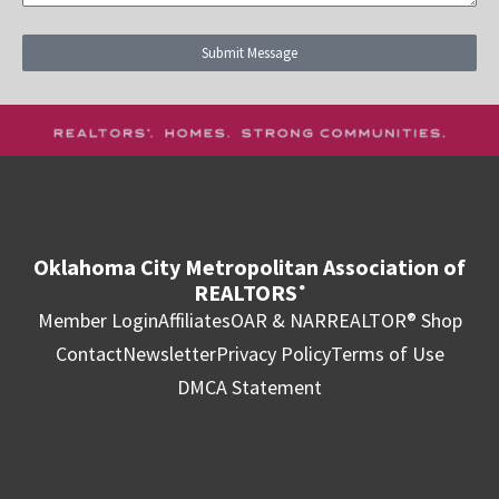
Submit Message
Oklahoma City Metropolitan Association of
REALTORS
®
Member Login
Affiliates
OAR & NAR
REALTOR® Shop
Contact
Newsletter
Privacy Policy
Terms of Use
DMCA Statement