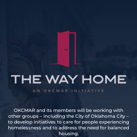
OKCMAR and its members will be working with
other groups – including the City of Oklahoma City –
to develop initiatives to care for people experiencing
homelessness and to address the need for balanced
housing.