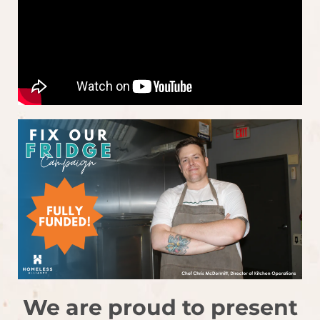
We are proud to present