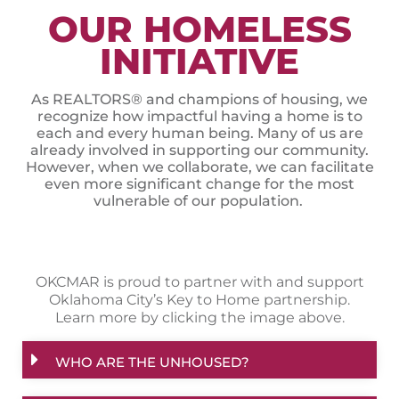
OUR HOMELESS
INITIATIVE
As REALTORS® and champions of housing, we
recognize how impactful having a home is to
each and every human being. Many of us are
already involved in supporting our community.
However, when we collaborate, we can facilitate
even more significant change for the most
vulnerable of our population.
OKCMAR is proud to partner with and support
Oklahoma City’s Key to Home partnership.
Learn more by clicking the image above.
WHO ARE THE UNHOUSED?