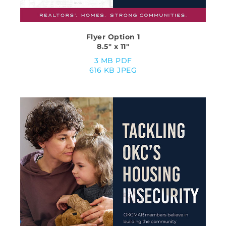
Flyer Option 1
8.5″ x 11″
3 MB PDF
616 KB JPEG