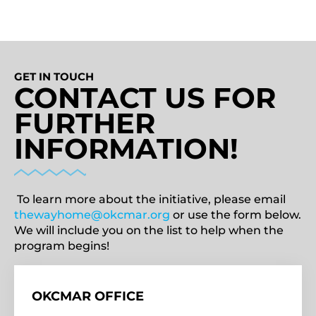
GET IN TOUCH
CONTACT US FOR
FURTHER
INFORMATION!
To learn more about the initiative, please email
thewayhome@okcmar.org
or use the form below.
We will include you on the list to help when the
program begins!
OKCMAR OFFICE