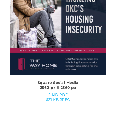
Square Social Media
2560 px X 2560 px
2 MB PDF
631 KB JPEG