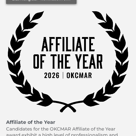
Affiliate of the Year
Candidates for the OKCMAR Affiliate of the Year
award exhibit a high level of professionalism and