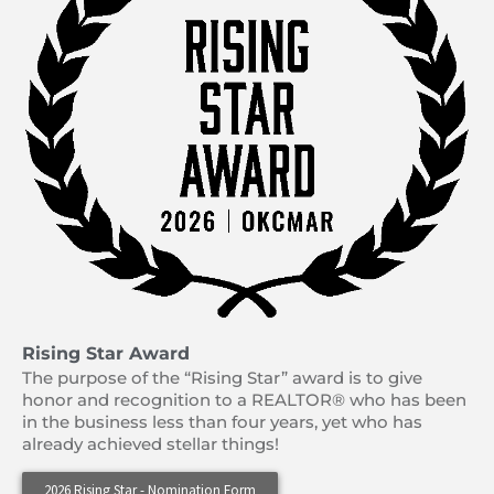
Rising Star Award
The purpose of the “Rising Star” award is to give
honor and recognition to a REALTOR® who has been
in the business less than four years, yet who has
already achieved stellar things!
2026 Rising Star - Nomination Form