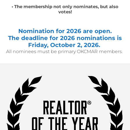
• The membership not only nominates, but also
votes!
Nomination for 2026 are open.
The deadline for 2026 nominations is
Friday, October 2, 2026.
All nominees must be primary OKCMAR members.