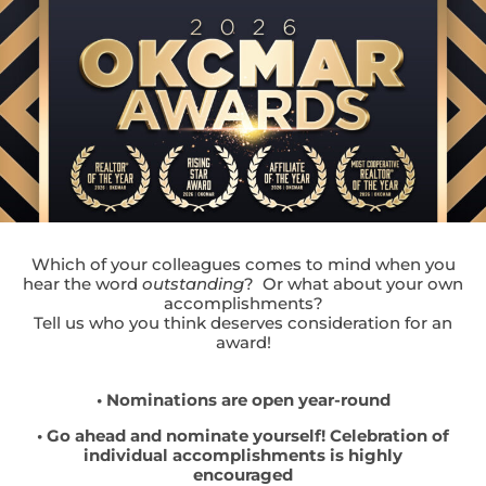
Which of your colleagues comes to mind when you
hear the word
outstanding
? Or what about your own
accomplishments?
Tell us who you think deserves consideration for an
award!
• Nominations are open year-round
• Go ahead and nominate yourself! Celebration of
individual accomplishments is highly
encouraged