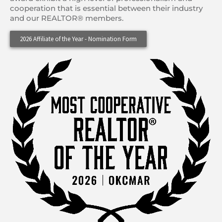
cooperation that is essential between their industry
and our REALTOR® members.
2026 Affiliate of the Year - Nomination Form