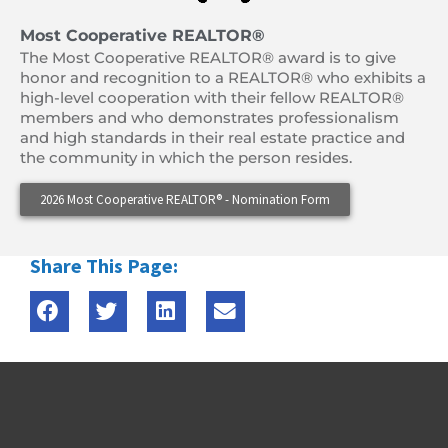
Most Cooperative REALTOR®
The Most Cooperative REALTOR® award is to give
honor and recognition to a REALTOR® who exhibits a
high-level cooperation with their fellow REALTOR®
members and who demonstrates professionalism
and high standards in their real estate practice and
the community in which the person resides.
2026 Most Cooperative REALTOR® - Nomination Form
Share This Page: