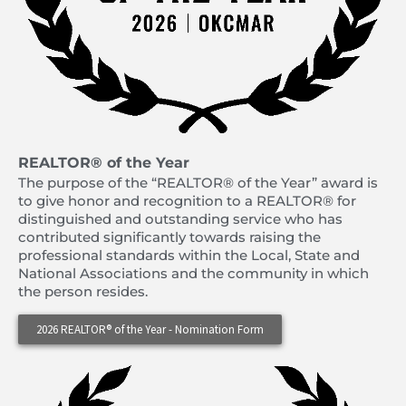
REALTOR® of the Year
The purpose of the “REALTOR® of the Year” award is
to give honor and recognition to a REALTOR® for
distinguished and outstanding service who has
contributed significantly towards raising the
professional standards within the Local, State and
National Associations and the community in which
the person resides.
2026 REALTOR® of the Year - Nomination Form