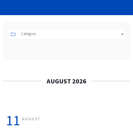
AUGUST 2026
11
AUGUST