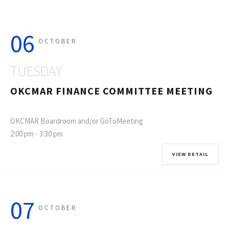
06
OCTOBER
TUESDAY
OKCMAR FINANCE COMMITTEE MEETING
OKCMAR Boardroom and/or GoToMeeting
2:00 pm
-
3:30 pm
VIEW DETAIL
07
OCTOBER