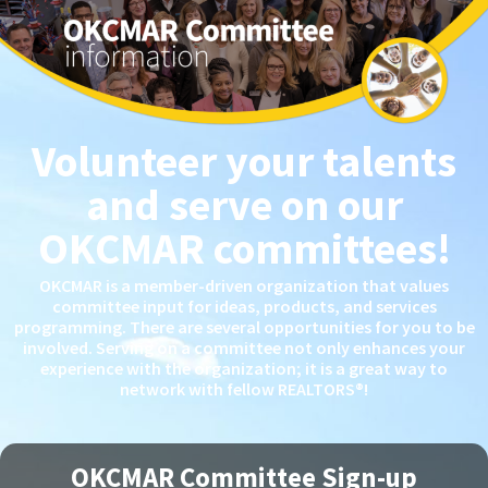
Volunteer your talents
and serve on our
OKCMAR committees!
OKCMAR is a member-driven organization that values
committee input for ideas, products, and services
programming. There are several opportunities for you to be
involved. Serving on a committee not only enhances your
experience with the organization; it is a great way to
network with fellow REALTORS®!
OKCMAR Committee Sign-up