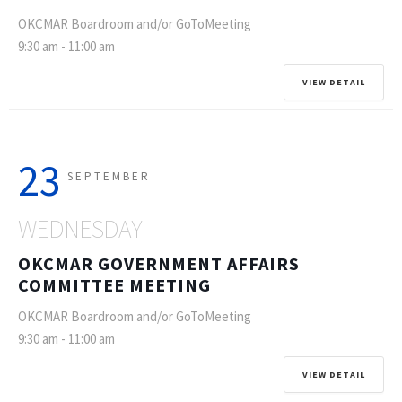
OKCMAR Boardroom and/or GoToMeeting
9:30 am
-
11:00 am
VIEW DETAIL
23
SEPTEMBER
WEDNESDAY
OKCMAR GOVERNMENT AFFAIRS
COMMITTEE MEETING
OKCMAR Boardroom and/or GoToMeeting
9:30 am
-
11:00 am
VIEW DETAIL