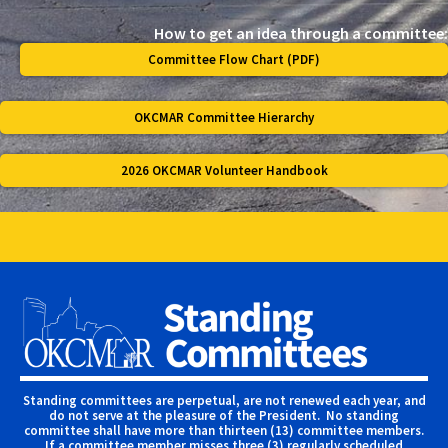
How to get an idea through a committee:
Committee Flow Chart (PDF)
OKCMAR Committee Hierarchy
2026 OKCMAR Volunteer Handbook
Standing committees are perpetual, are not renewed each year, and
do not serve at the pleasure of the President. No standing
committee shall have more than thirteen (13) committee members.
If a committee member misses three (3) regularly scheduled