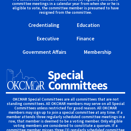
committee meetings in a calendar year from when she or he is
eligible to vote, the committee member is presumed to have
resigned from the committee.
Credentialing
Education
Executive
Finance
Government Affairs
Membership
OKCMAR Special Committees are all committees that are not
standing committees. All OKCMAR members may serve on all Special
Committees unless restricted for good reason. All OKCMAR
members may sign up to join a special committee at any time. If a
member attends three regularly scheduled committee meetings in a
row, that member is deemed to be a voting member. Only eligible
voting members are considered to constitute a quorum. If a
committee member misses three (3) regularly scheduled committee