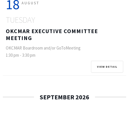
18
AUGUST
TUESDAY
OKCMAR EXECUTIVE COMMITTEE
MEETING
OKCMAR Boardroom and/or GoToMeeting
1:30 pm
-
3:30 pm
VIEW DETAIL
SEPTEMBER 2026