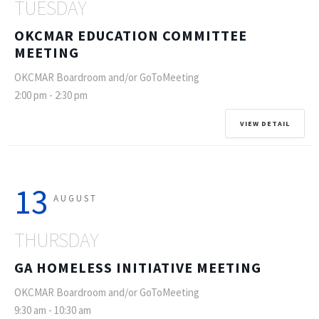
TUESDAY
OKCMAR EDUCATION COMMITTEE
MEETING
OKCMAR Boardroom and/or GoToMeeting
2:00 pm
-
2:30 pm
VIEW DETAIL
13
AUGUST
THURSDAY
GA HOMELESS INITIATIVE MEETING
OKCMAR Boardroom and/or GoToMeeting
9:30 am
-
10:30 am