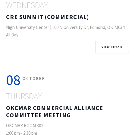
WEDNESDAY
CRE SUMMIT (COMMERCIAL)
Nigh University Center | 100 N University Dr, Edmond, OK 73034
All Day
VIEW DETAIL
08
OCTOBER
THURSDAY
OKCMAR COMMERCIAL ALLIANCE
COMMITTEE MEETING
OKCMAR ROOM 302
1:00 pm
-
2:30 pm