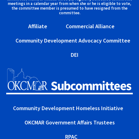
meetings in a calendar year from when she or he is eligible to vote,
the committee member is presumed to have resigned from the
committee.
Affiliate
Commercial Alliance
Community Development Advocacy Committee
DEI
Community Development Homeless Initiative
OKCMAR Government Affairs Trustees
RPAC