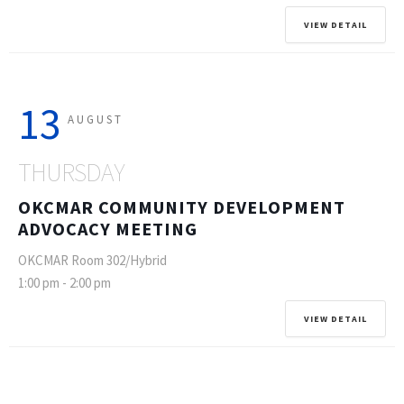
VIEW DETAIL
13
AUGUST
THURSDAY
OKCMAR COMMUNITY DEVELOPMENT
ADVOCACY MEETING
OKCMAR Room 302/Hybrid
1:00 pm
-
2:00 pm
VIEW DETAIL