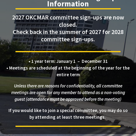
Information
2027 OKCMAR committee sign-ups are now
closed.
Check back in the summer of 2027 for 2028
committee sign-ups.
• 1 year term: January 1 – December 31
• Meetings are scheduled at the beginning of the year for the
entire term
Unless there are reasons for confidentiality, all committee
meetings are open for any member to attend as a non-voting
guest (attendance must be approved before the meeting)
If you would like to join a special committee, you may do so
by attending at least three meetings.