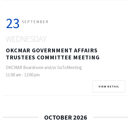
23
SEPTEMBER
WEDNESDAY
OKCMAR GOVERNMENT AFFAIRS
TRUSTEES COMMITTEE MEETING
OKCMAR Boardroom and/or GoToMeeting
11:00 am
-
12:00 pm
VIEW DETAIL
OCTOBER 2026