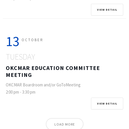
VIEW DETAIL
13
OCTOBER
TUESDAY
OKCMAR EDUCATION COMMITTEE
MEETING
OKCMAR Boardroom and/or GoToMeeting
2:00 pm
-
3:30 pm
VIEW DETAIL
LOAD MORE