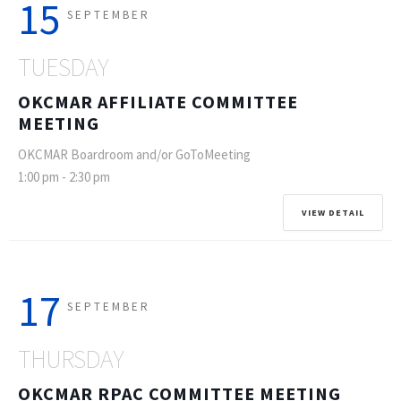
15
SEPTEMBER
TUESDAY
OKCMAR AFFILIATE COMMITTEE
MEETING
OKCMAR Boardroom and/or GoToMeeting
1:00 pm
-
2:30 pm
VIEW DETAIL
17
SEPTEMBER
THURSDAY
OKCMAR RPAC COMMITTEE MEETING