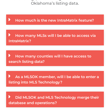
Oklahoma’s listing data.
How much is the new IntraMatrix feature?
How many MLSs will I be able to access via
IntraMatrix?
How many counties will I have access to
search listing data?
As a MLSOK member, will I be able to enter a
listing into MLS Technology?
Did MLSOK and MLS Technology merge their
database and operations?