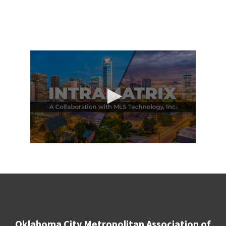
Oklahoma City Metropolitan Association of