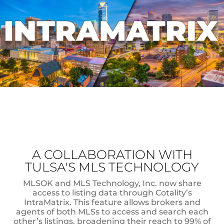
A COLLABORATION WITH
TULSA'S MLS TECHNOLOGY
MLSOK and MLS Technology, Inc. now share
access to listing data through Cotality’s
IntraMatrix. This feature allows brokers and
agents of both MLSs to access and search each
other’s listings, broadening their reach to 99% of