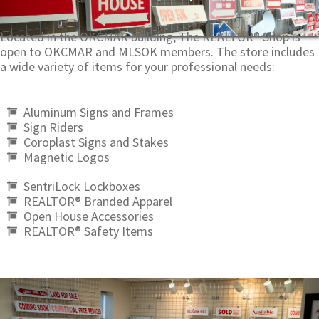
Located in the OKCMAR building, The REALTOR® Shop is
open to OKCMAR and MLSOK members. The store includes
a wide variety of items for your professional needs:
Aluminum Signs and Frames
Sign Riders
Coroplast Signs and Stakes
Magnetic Logos
SentriLock Lockboxes
REALTOR® Branded Apparel
Open House Accessories
REALTOR® Safety Items