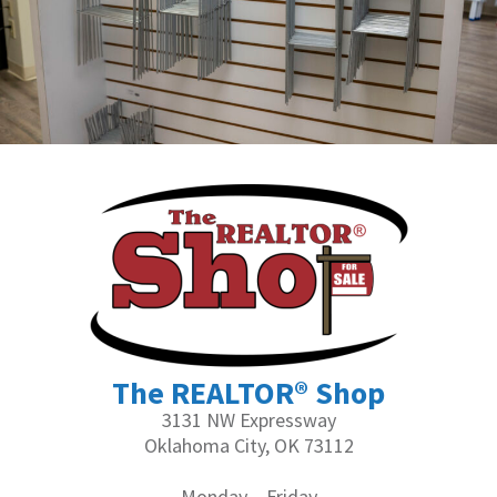
The REALTOR® Shop
3131 NW Expressway
Oklahoma City, OK 73112
Monday – Friday