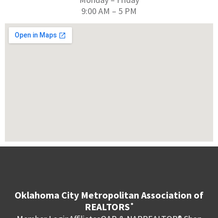
9:00 AM – 5 PM
Oklahoma City Metropolitan Association of
REALTORS
®