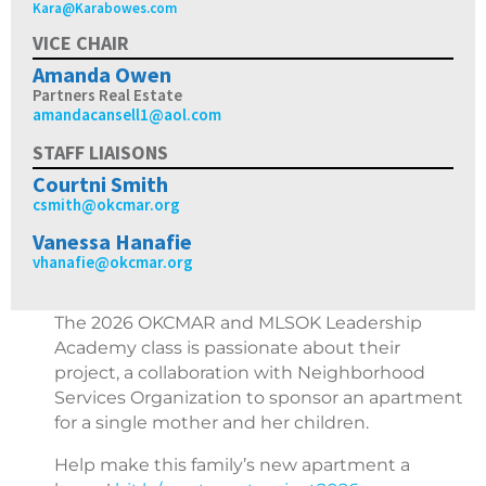
Kara@Karabowes.com
VICE CHAIR
Amanda Owen
Partners Real Estate
amandacansell1@aol.com
STAFF LIAISONS
Courtni Smith
csmith@okcmar.org
Vanessa Hanafie
vhanafie@okcmar.org
The 2026 OKCMAR and MLSOK Leadership
Academy class is passionate about their
project, a collaboration with Neighborhood
Services Organization to sponsor an apartment
for a single mother and her children.
Help make this family’s new apartment a