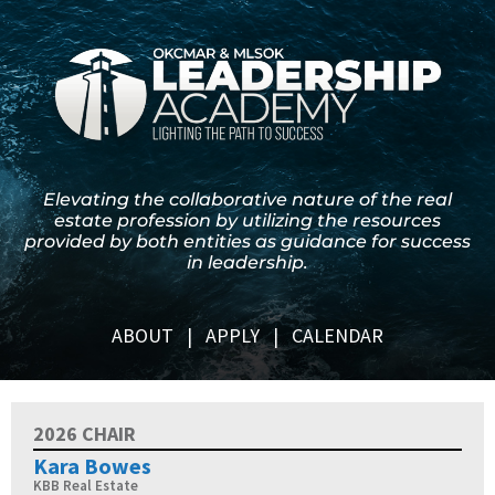
Elevating the collaborative nature of the real
estate profession by utilizing the resources
provided by both entities as guidance for success
in leadership.
ABOUT
|
APPLY
|
CALENDAR
2026 CHAIR
Kara Bowes
KBB Real Estate