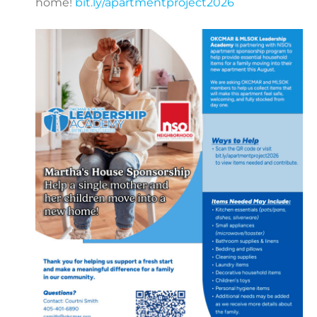
home!
bit.ly/apartmentproject2026