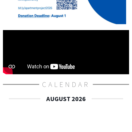
CALENDAR
AUGUST 2026