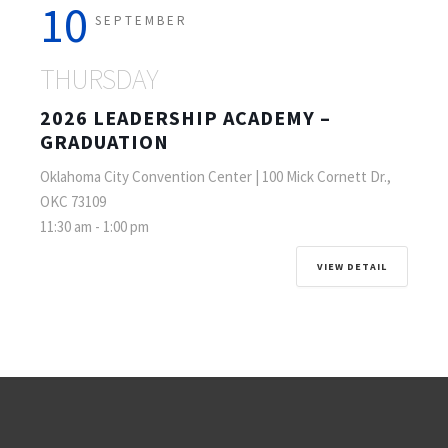
10
SEPTEMBER
THURSDAY
2026 LEADERSHIP ACADEMY –
GRADUATION
Oklahoma City Convention Center | 100 Mick Cornett Dr.,
OKC 73109
11:30 am
-
1:00 pm
VIEW DETAIL