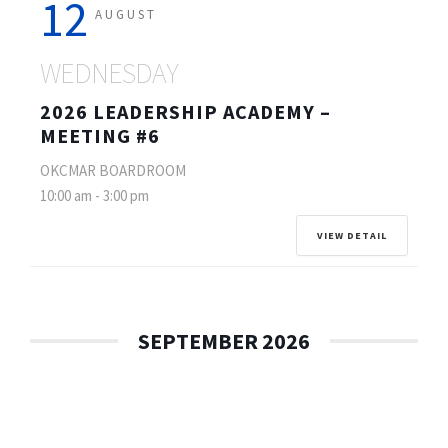
12
AUGUST
WEDNESDAY
2026 LEADERSHIP ACADEMY –
MEETING #6
OKCMAR BOARDROOM
10:00 am
-
3:00 pm
VIEW DETAIL
SEPTEMBER 2026