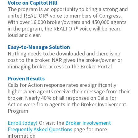
Voice on Capitol Hill
The program is an opportunity to bring a strong and
united REALTOR® voice to members of Congress.
With over 16,000 broker/owners and 450,000 agents
in the program, the REALTOR® voice will be heard
loud and clear.
Easy-to-Manage Solution
Nothing needs to be downloaded and there is no
cost to the broker. NAR gives the broker/owner or
managing broker access to the Broker Portal.
Proven Results
Calls for Action response rates are significantly
higher when agents receive their message from their
broker. Nearly 40% of all responses on Calls for
Action were from agents in the Broker Involvement
Program.
Enroll today!
Or visit the
Broker Involvement
Frequently Asked Questions
page for more
information.