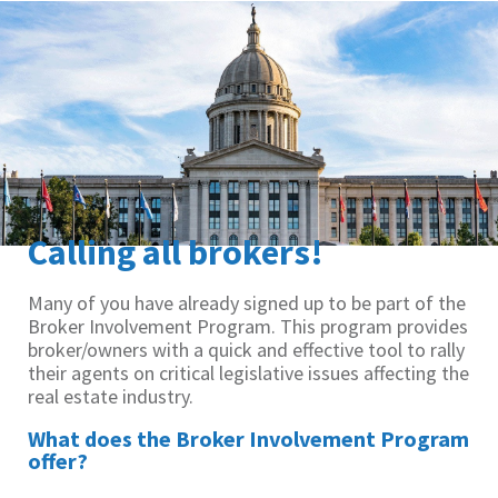
Calling all brokers!
Many of you have already signed up to be part of the
Broker Involvement Program. This program provides
broker/owners with a quick and effective tool to rally
their agents on critical legislative issues affecting the
real estate industry.
What does the Broker Involvement Program
offer?