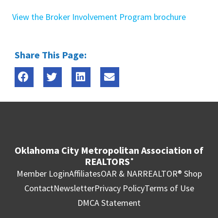
View the Broker Involvement Program brochure
Share This Page:
Oklahoma City Metropolitan Association of
REALTORS
®
Member Login
Affiliates
OAR & NAR
REALTOR® Shop
Contact
Newsletter
Privacy Policy
Terms of Use
DMCA Statement