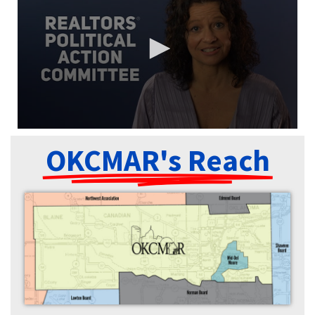
OKCMAR's Reach