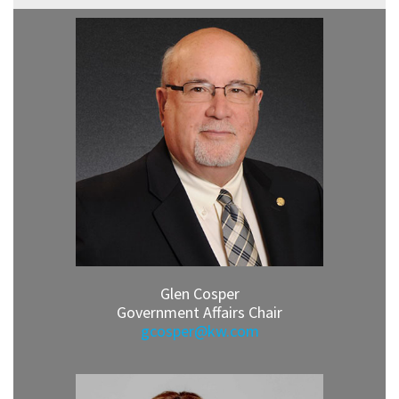
Glen Cosper
Government Affairs Chair
gcosper@kw.com