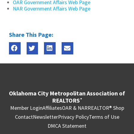
OAR Government Affairs Web Page
NAR Government Affairs Web Page
Share This Page:
Oklahoma City Metropolitan Association of
REALTORS
®
Member Login
Affiliates
OAR & NAR
REALTOR® Shop
Contact
Newsletter
Privacy Policy
Terms of Use
DMCA Statement