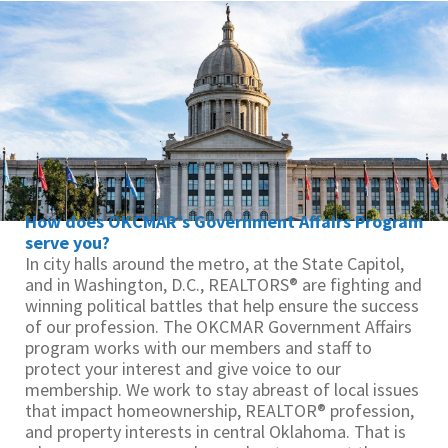
How does OKCMAR’s Government Affairs Program
serve you?
In city halls around the metro, at the State Capitol,
and in Washington, D.C., REALTORS® are fighting and
winning political battles that help ensure the success
of our profession. The OKCMAR Government Affairs
program works with our members and staff to
protect your interest and give voice to our
membership. We work to stay abreast of local issues
that impact homeownership, REALTOR® profession,
and property interests in central Oklahoma. That is