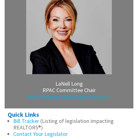
LaNell Long
RPAC Committee Chair
lanell.long@prosperitybankusa.com
Quick Links
Bill Tracker
(Listing of legislation impacting
REALTORS®)
Contact Your Legislator