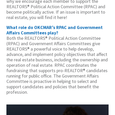
why we encourage each member to support the
REALTORS® Political Action Committee (RPAC) and
become politically active. If an issue is important to
real estate, you will find it here!
What role do OKCMAR’s RPAC and Government
Affairs Committees play?
Both the REALTORS® Political Action Committee
(RPAC) and Government Affairs Committees give
REALTORS® a powerful voice to help develop,
advance, and implement policy objectives that affect
the real estate business, including the ownership and
operation of real estate. RPAC coordinates the
fundraising that supports pro-REALTOR® candidates
running for public office. The Government Affairs
Committee is proactive in helping to select and
support candidates and policies that benefit the
profession.