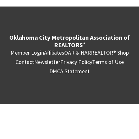
Oklahoma City Metropolitan Association of
REALTORS
®
Member Login
Affiliates
OAR & NAR
REALTOR® Shop
Contact
Newsletter
Privacy Policy
Terms of Use
DMCA Statement