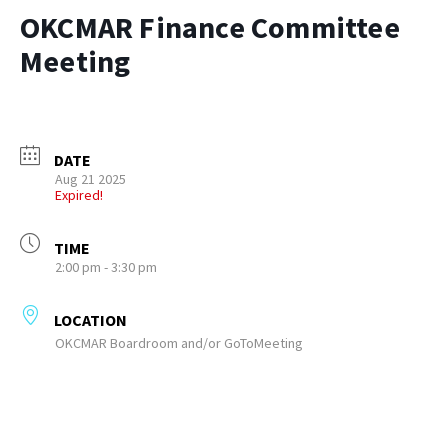
OKCMAR Finance Committee
Meeting
DATE
Aug 21 2025
Expired!
TIME
2:00 pm - 3:30 pm
LOCATION
OKCMAR Boardroom and/or GoToMeeting