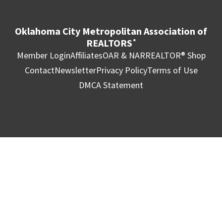
Oklahoma City Metropolitan Association of
REALTORS
®
Member Login
Affiliates
OAR & NAR
REALTOR® Shop
Contact
Newsletter
Privacy Policy
Terms of Use
DMCA Statement