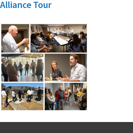
Alliance Tour