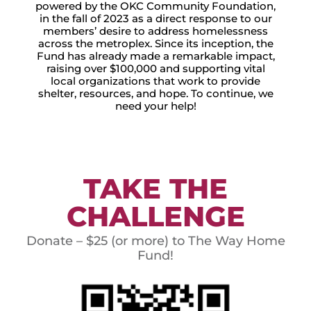
powered by the OKC Community Foundation,
in the fall of 2023 as a direct response to our
members’ desire to address homelessness
across the metroplex. Since its inception, the
Fund has already made a remarkable impact,
raising over $100,000 and supporting vital
local organizations that work to provide
shelter, resources, and hope. To continue, we
need your help!
TAKE THE
CHALLENGE
Donate – $25 (or more) to The Way Home
Fund!