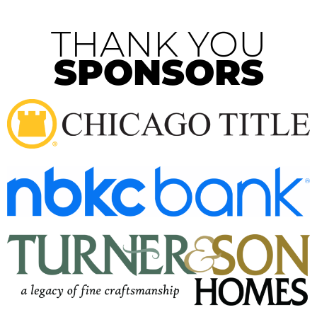
THANK YOU
SPONSORS