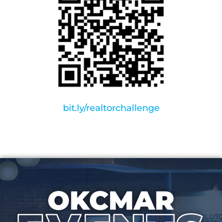
bit.ly/realtorchallenge