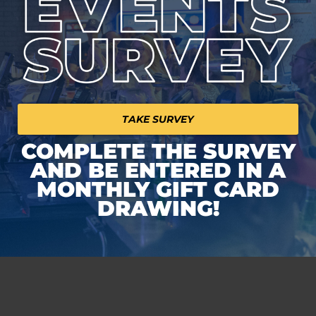
TAKE SURVEY
COMPLETE THE SURVEY
AND BE ENTERED IN A
MONTHLY GIFT CARD
DRAWING!