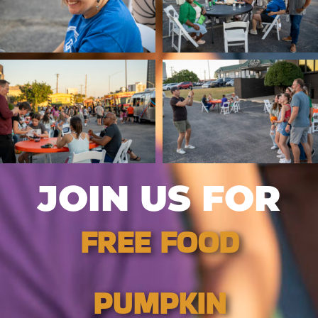
JOIN US FOR
FREE FOOD
PUMPKIN