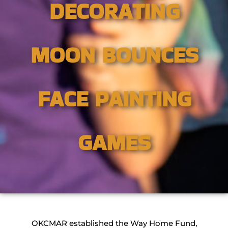
DECORATING
MOON BOUNCES
FACE PAINTING
GAMES
OKCMAR established the Way Home Fund,