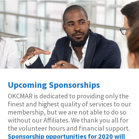
Upcoming Sponsorships
OKCMAR is dedicated to providing only the
finest and highest quality of services to our
membership, but we are not able to do so
without our Affiliates. We thank you all for
the volunteer hours and financial support.
Sponsorship opportunities for 2020 will