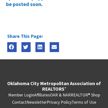
be posted soon.
Share This Page:
Oklahoma City Metropolitan Association of
REALTORS
®
Member Login
Affiliates
OAR & NAR
REALTOR® Shop
Contact
Newsletter
Privacy Policy
Terms of Use