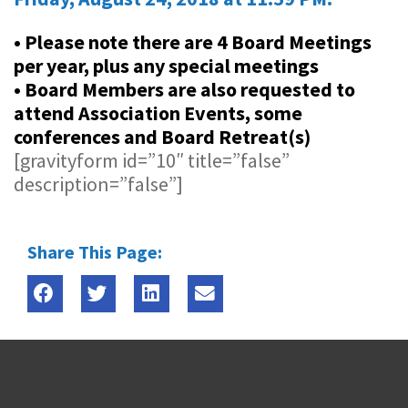
• Please note there are 4 Board Meetings
per year, plus any special meetings
• Board Members are also requested to
attend Association Events, some
conferences and Board Retreat(s)
[gravityform id=”10″ title=”false”
description=”false”]
Share This Page: