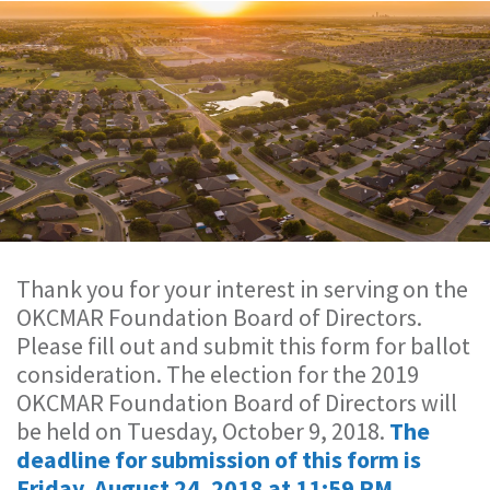
Thank you for your interest in serving on the
OKCMAR Foundation Board of Directors.
Please fill out and submit this form for ballot
consideration. The election for the 2019
OKCMAR Foundation Board of Directors will
be held on Tuesday, October 9, 2018.
The
deadline for submission of this form is
Friday, August 24, 2018 at 11:59 PM.