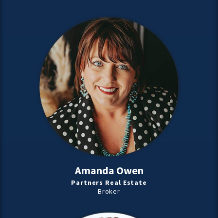
Amanda Owen
Partners Real Estate
Broker