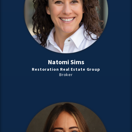
Natomi Sims
Restoration Real Estate Group
Broker