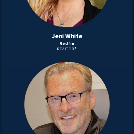
Jeni White
Redfin
REALTOR®