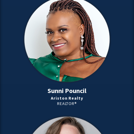
Sunni Pouncil
Ariston Realty
REALTOR®