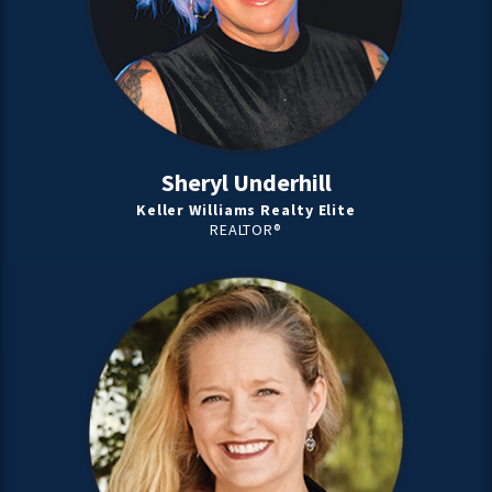
Sheryl Underhill
Keller Williams Realty Elite
REALTOR®