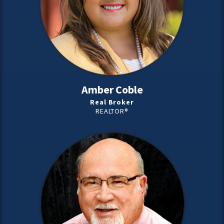
Amber Coble
Real Broker
REALTOR®