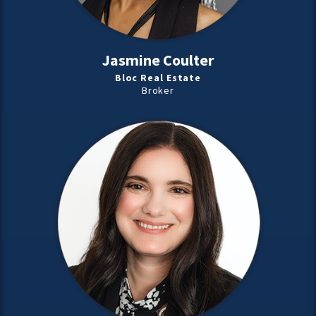
Jasmine Coulter
Bloc Real Estate
Broker