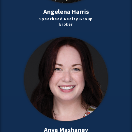
Angelena Harris
Spearhead Realty Group
Broker
Anya Mashaney