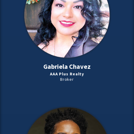
Gabriela Chavez
AAA Plus Realty
Broker