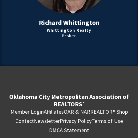
Richard Whittington
Whittington Realty
Broker
Oklahoma City Metropolitan Association of
REALTORS
®
Member Login
Affiliates
OAR & NAR
REALTOR® Shop
Contact
Newsletter
Privacy Policy
Terms of Use
DMCA Statement