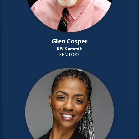
Glen Cosper
KW Summit
REALTOR®