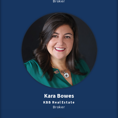
Broker
Kara Bowes
KBB Real Estate
Broker