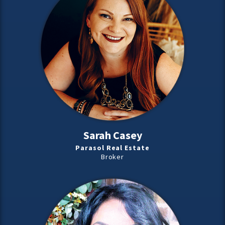
Sarah Casey
Parasol Real Estate
Broker