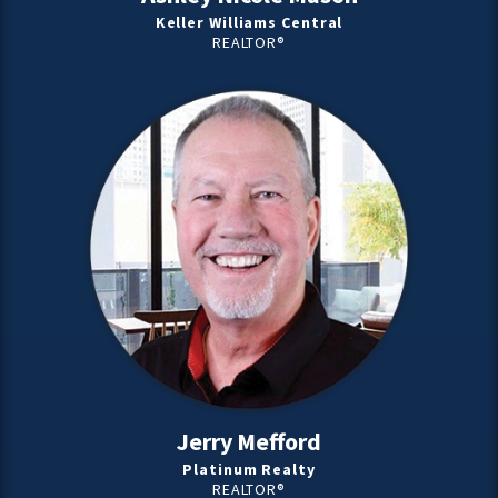
Keller Williams Central
REALTOR®
Jerry Mefford
Platinum Realty
REALTOR®