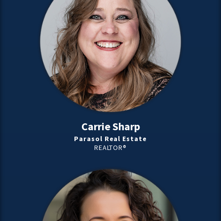
Carrie Sharp
Parasol Real Estate
REALTOR®