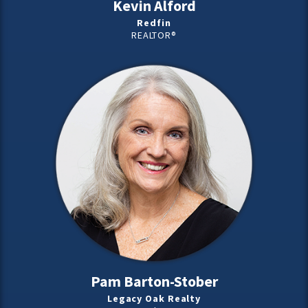
Kevin Alford
Redfin
REALTOR®
Pam Barton-Stober
Legacy Oak Realty