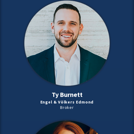
Ty Burnett
Engel & Völkers Edmond
Broker