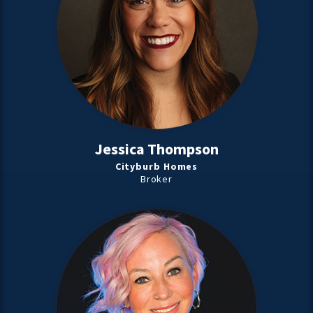
Jessica Thompson
Cityburb Homes
Broker