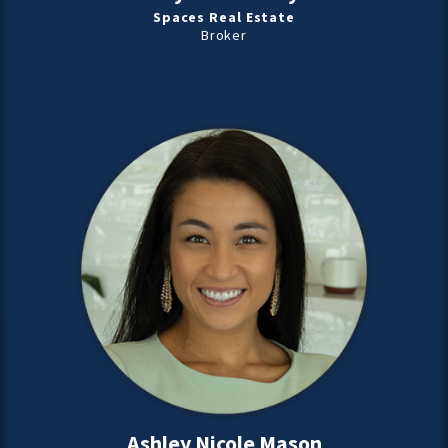
Spaces Real Estate
Broker
Ashley Nicole Mason