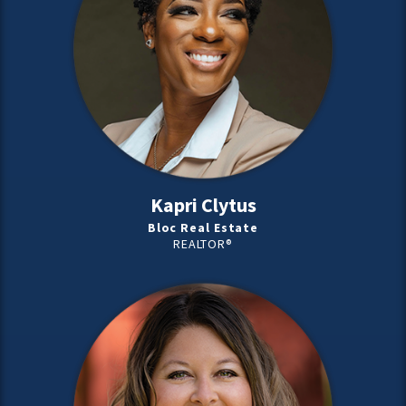
Kapri Clytus
Bloc Real Estate
REALTOR®