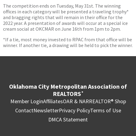
The competition ends on Tuesday, May 31st. The winning
offices in each category will be presented a traveling trophy*
and bragging rights that will remain in their office for the
2022 year. A presentation of awards will occur at a special ice
cream social at OKCMAR on June 16th from 1pm to 2pm.
*If a tie, most money invested to RPAC from that office will be
winner. If another tie, a drawing will be held to pick the winner.
Oklahoma City Metropolitan Association of
REALTORS
®
Member Login
Affiliates
OAR & NAR
REALTOR® Shop
Contact
Newsletter
Privacy Policy
Terms of Use
DMCA Statement