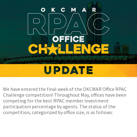
We have entered the final week of the OKCMAR Office RPAC
Challenge competition! Throughout May, offices have been
competing for the best RPAC member investment
participation percentage by agents. The status of the
competition, categorized by office size, is as follows:
Mega Office (50 agents or more)