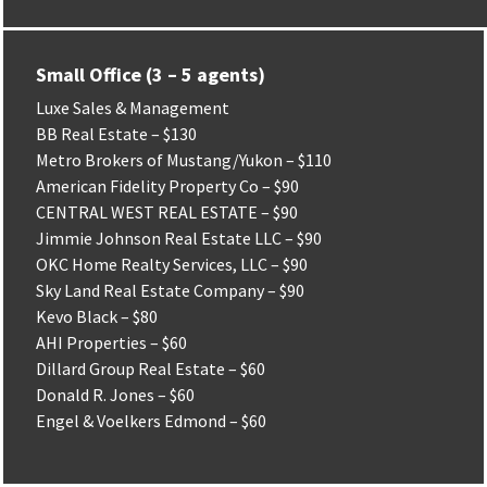
Small Office (3 – 5 agents)
Luxe Sales & Management
BB Real Estate – $130
Metro Brokers of Mustang/Yukon – $110
American Fidelity Property Co – $90
CENTRAL WEST REAL ESTATE – $90
Jimmie Johnson Real Estate LLC – $90
OKC Home Realty Services, LLC – $90
Sky Land Real Estate Company – $90
Kevo Black – $80
AHI Properties – $60
Dillard Group Real Estate – $60
Donald R. Jones – $60
Engel & Voelkers Edmond – $60