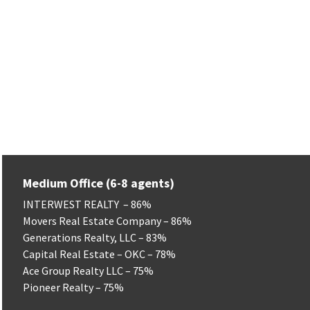
Flourish Real Estate Group – 90%
Green Real Estate LLC – 77%
Solas Real Estate LLC – 75%
Exit Realty Premier – 75%
Moxy Realty – 75%
Platinum Realty – 75%
Stellar Realty – 75%
Medium Office (6-8 agents)
INTERWEST REALTY – 86%
Movers Real Estate Company – 86%
Generations Realty, LLC – 83%
Capital Real Estate – OKC – 78%
Ace Group Realty LLC – 75%
Pioneer Realty – 75%