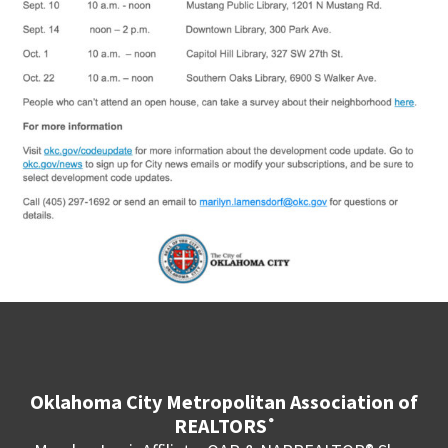
Oklahoma City Metropolitan Association of
REALTORS
®