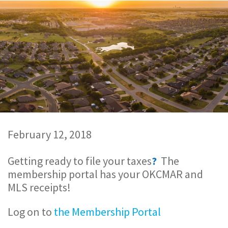
February 12, 2018
Getting ready to file your taxes
?
The
membership portal has your OKCMAR and
MLS receipts!
Log on to
the Membership Portal