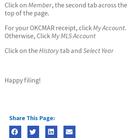
Click on
Member
, the second tab across the
top of the page.
For your OKCMAR receipt, click
My Account
.
Otherwise, Click
My MLS Account
Click on the
History
tab and
Select Year
Happy filing!
Share This Page: