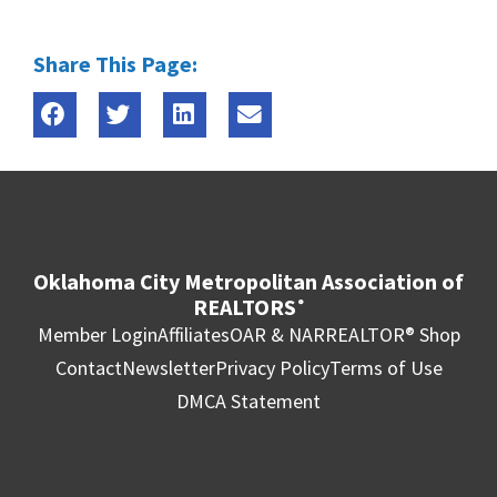
Share This Page:
Oklahoma City Metropolitan Association of
REALTORS
®
Member Login
Affiliates
OAR & NAR
REALTOR® Shop
Contact
Newsletter
Privacy Policy
Terms of Use
DMCA Statement