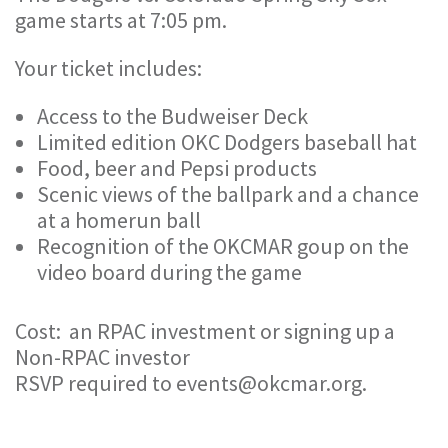
game starts at 7:05 pm.
Your ticket includes:
Access to the Budweiser Deck
Limited edition OKC Dodgers baseball hat
Food, beer and Pepsi products
Scenic views of the ballpark and a chance
at a homerun ball
Recognition of the OKCMAR goup on the
video board during the game
Cost: an RPAC investment or signing up a
Non-RPAC investor
RSVP required to events@okcmar.org.