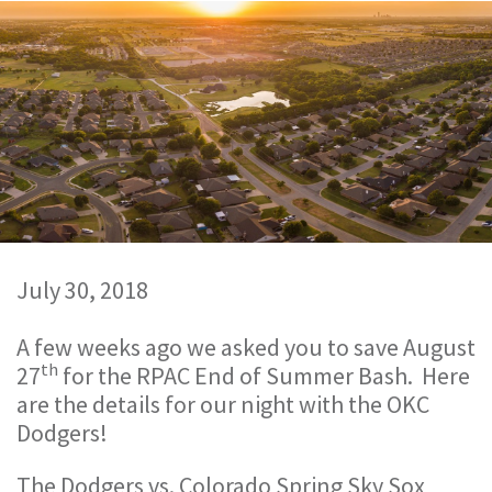
July 30, 2018
A few weeks ago we asked you to save August
th
27
for the RPAC End of Summer Bash. Here
are the details for our night with the OKC
Dodgers!
The Dodgers vs. Colorado Spring Sky Sox