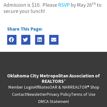
th
Admission is $10. Please
RSVP
by May 26
to
secure your lunch!
Share This Page:
Oklahoma City Metropolitan Association of
REALTORS
®
Member Login
Affiliates
OAR & NAR
REALTOR® Shop
Contact
Newsletter
Privacy Policy
Terms of Use
DMCA Statement