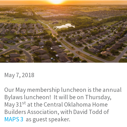
May 7, 2018
Our May membership luncheon is the annual
Bylaws luncheon! It will be on Thursday,
st
May 31
at the Central Oklahoma Home
Builders Association, with David Todd of
MAPS 3
as guest speaker.