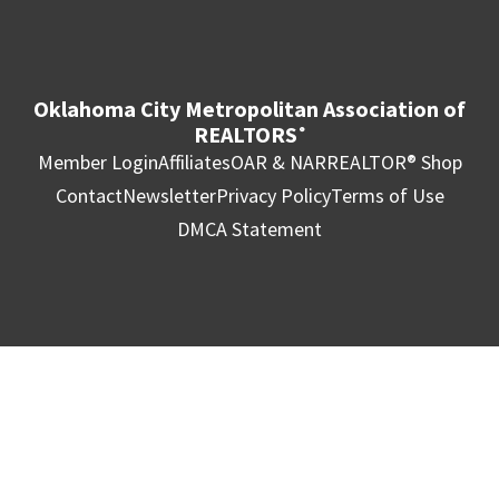
Oklahoma City Metropolitan Association of
REALTORS
®
Member Login
Affiliates
OAR & NAR
REALTOR® Shop
Contact
Newsletter
Privacy Policy
Terms of Use
DMCA Statement