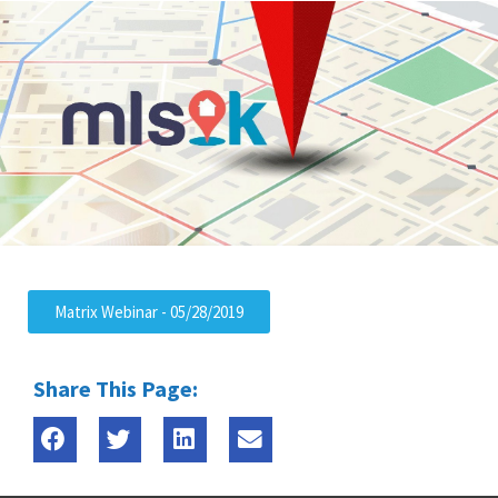
Matrix Webinar - 05/28/2019
Share This Page: