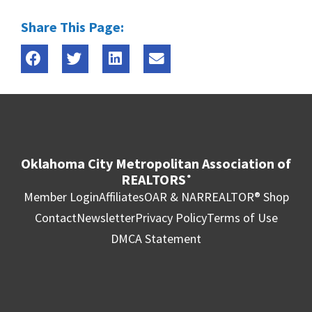
Share This Page:
Oklahoma City Metropolitan Association of
REALTORS
®
Member Login
Affiliates
OAR & NAR
REALTOR® Shop
Contact
Newsletter
Privacy Policy
Terms of Use
DMCA Statement