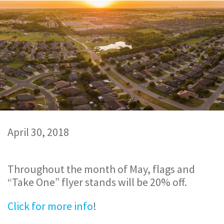
April 30, 2018
Throughout the month of May, flags and
“Take One” flyer stands will be 20% off.
Click for more info
!