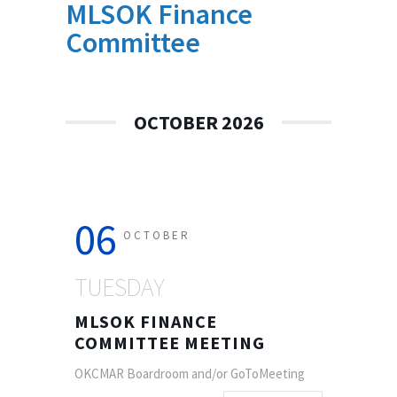
MLSOK Finance
Committee
OCTOBER 2026
06
OCTOBER
TUESDAY
MLSOK FINANCE
COMMITTEE MEETING
OKCMAR Boardroom and/or GoToMeeting