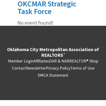
OKCMAR Strategic
Task Force
No event found!
Oklahoma City Metropolitan Association of
REALTORS
®
Member Login
Affiliates
OAR & NAR
REALTOR® Shop
Contact
Newsletter
Privacy Policy
Terms of Use
DMCA Statement