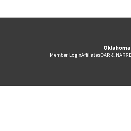
Oklahoma 
Member Login
Affiliates
OAR & NAR
RE