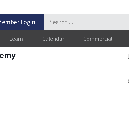
Member Login
Learn
Calendar
Commercial
demy