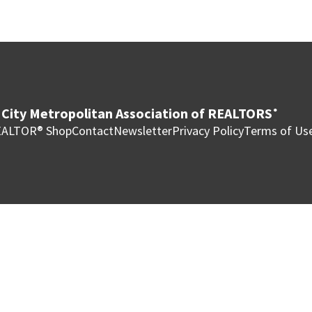
City Metropolitan Association of REALTORS
®
ALTOR® Shop
Contact
Newsletter
Privacy Policy
Terms of Us