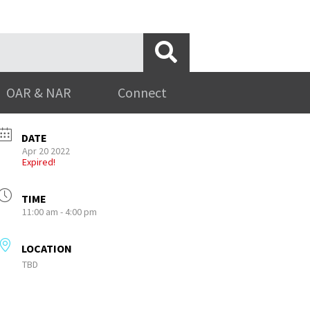
OAR & NAR
Connect
DATE
Apr 20 2022
Expired!
TIME
11:00 am - 4:00 pm
LOCATION
TBD