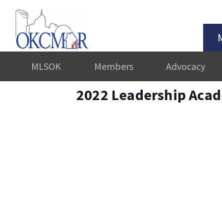
MLSOK
Members
Advocacy
2022 Leadership Aca