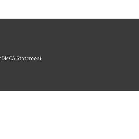
e
DMCA Statement