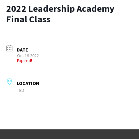
2022 Leadership Academy
Final Class
DATE
Oct 19 2022
Expired!
LOCATION
TBD