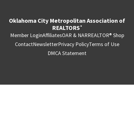
Oklahoma City Metropolitan Association of
REALTORS
®
Member Login
Affiliates
OAR & NAR
REALTOR® Shop
Contact
Newsletter
Privacy Policy
Terms of Use
DMCA Statement