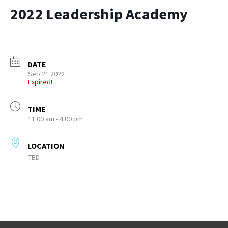
2022 Leadership Academy
DATE
Sep 21 2022
Expired!
TIME
11:00 am - 4:00 pm
LOCATION
TBD