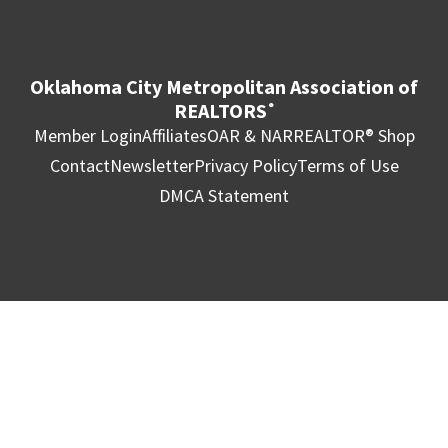
Oklahoma City Metropolitan Association of
REALTORS
®
Member Login
Affiliates
OAR & NAR
REALTOR® Shop
Contact
Newsletter
Privacy Policy
Terms of Use
DMCA Statement