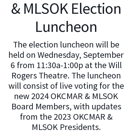
& MLSOK Election
Luncheon
The election luncheon will be
held on Wednesday, September
6 from 11:30a-1:00p at the Will
Rogers Theatre. The luncheon
will consist of live voting for the
new 2024 OKCMAR & MLSOK
Board Members, with updates
from the 2023 OKCMAR &
MLSOK Presidents.