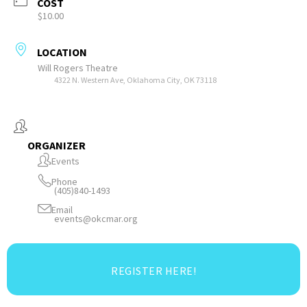
COST
$10.00
LOCATION
Will Rogers Theatre
4322 N. Western Ave, Oklahoma City, OK 73118
ORGANIZER
Events
Phone
(405)840-1493
Email
events@okcmar.org
REGISTER HERE!