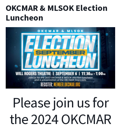
OKCMAR & MLSOK Election
Luncheon
Please join us for
the 2024 OKCMAR