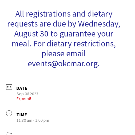
All registrations and dietary
requests are due by Wednesday,
August 30 to guarantee your
meal. For dietary restrictions,
please email
events@okcmar.org.
DATE
Sep 06 2023
Expired!
TIME
11:30 am - 1:00 pm