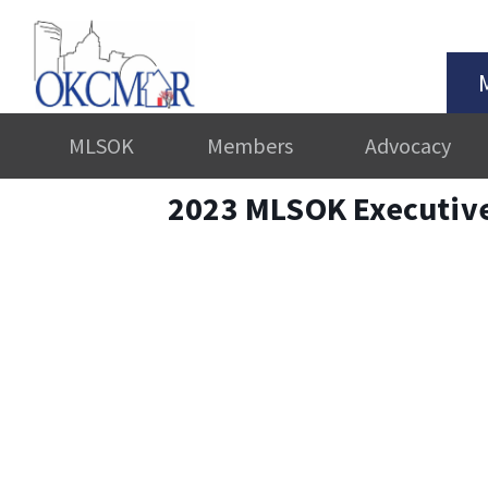
MLSOK
Members
Advocacy
2023 MLSOK Executiv