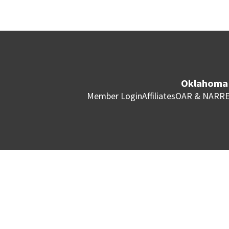
Oklahoma 
Member Login
Affiliates
OAR & NAR
RE