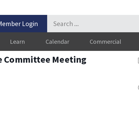
Member Login
Learn
Calendar
Commercial
e Committee Meeting