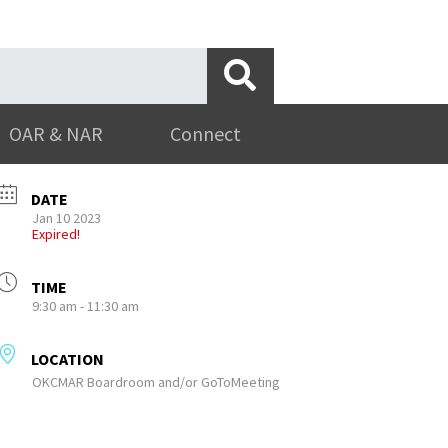
OAR & NAR
Connect
DATE
Jan 10 2023
Expired!
TIME
9:30 am - 11:30 am
LOCATION
OKCMAR Boardroom and/or GoToMeeting