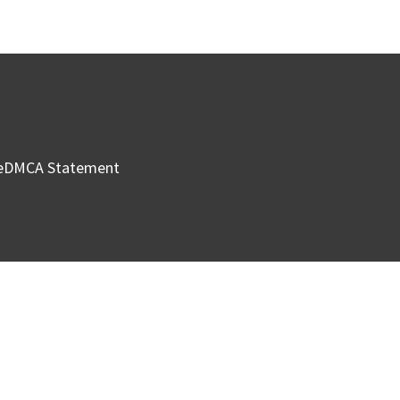
e
DMCA Statement