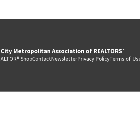
City Metropolitan Association of REALTORS
®
ALTOR® Shop
Contact
Newsletter
Privacy Policy
Terms of Us