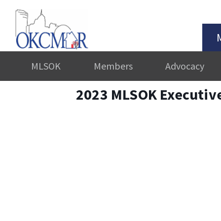
MLSOK
Members
Advocacy
2023 MLSOK Executiv