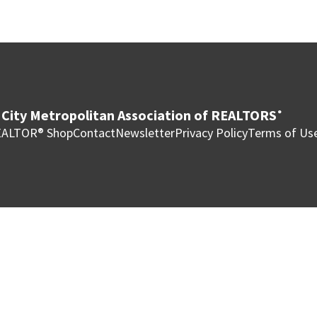
City Metropolitan Association of REALTORS
®
ALTOR® Shop
Contact
Newsletter
Privacy Policy
Terms of Us