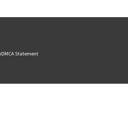
e
DMCA Statement