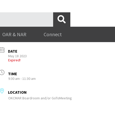
OAR & NAR
Connect
DATE
May 18 2023
Expired!
TIME
9:30 am - 11:30 am
LOCATION
OKCMAR Boardroom and/or GoToMeeting