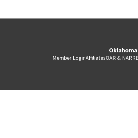
Oklahoma 
Member Login
Affiliates
OAR & NAR
RE