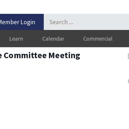
Member Login
Learn
Calendar
Commercial
e Committee Meeting