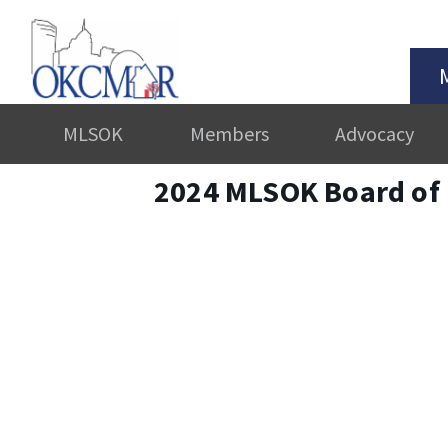
MLSOK
Members
Advocacy
2024 MLSOK Board of 