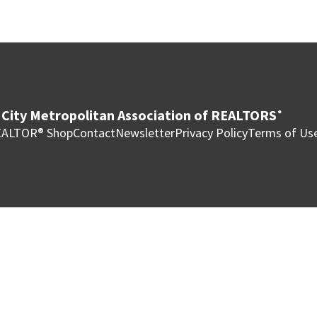
City Metropolitan Association of REALTORS
®
ALTOR® Shop
Contact
Newsletter
Privacy Policy
Terms of Us