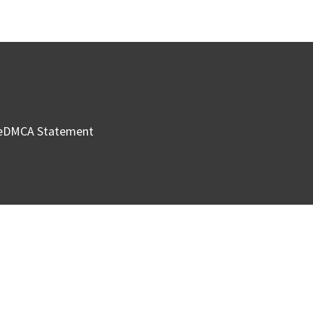
e
DMCA Statement