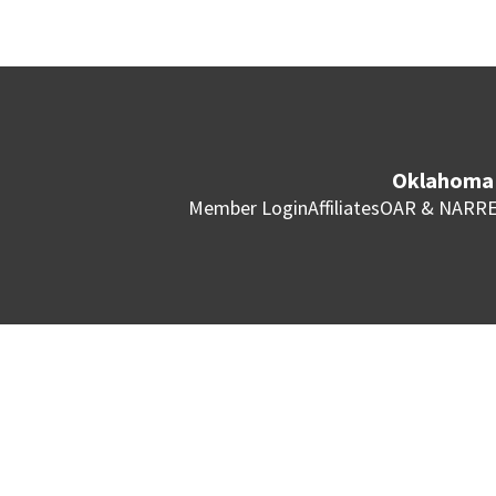
Oklahoma 
Member Login
Affiliates
OAR & NAR
RE