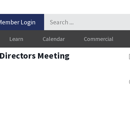
Member Login
Learn
Calendar
Commercial
Directors Meeting