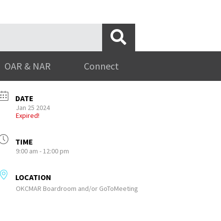
OAR & NAR
Connect
DATE
Jan 25 2024
Expired!
TIME
9:00 am - 12:00 pm
LOCATION
OKCMAR Boardroom and/or GoToMeeting