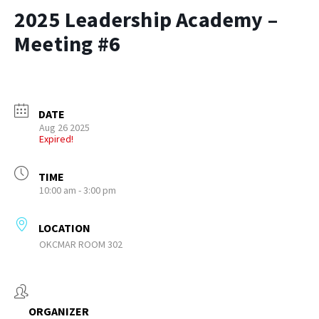
2025 Leadership Academy –
Meeting #6
DATE
Aug 26 2025
Expired!
TIME
10:00 am - 3:00 pm
LOCATION
OKCMAR ROOM 302
ORGANIZER