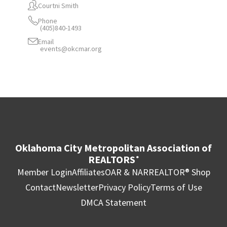
Courtni Smith
Phone
(405)840-1493
Email
events@okcmar.org
Oklahoma City Metropolitan Association of
REALTORS
®
Member Login
Affiliates
OAR & NAR
REALTOR® Shop
Contact
Newsletter
Privacy Policy
Terms of Use
DMCA Statement