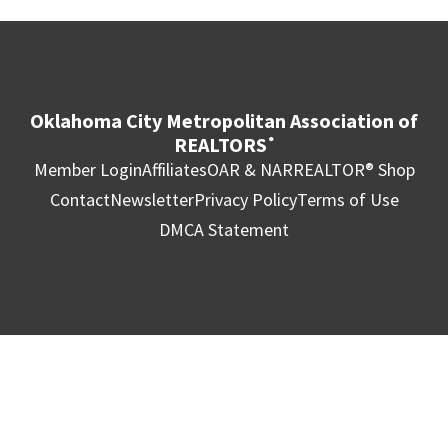
Oklahoma City Metropolitan Association of
REALTORS
®
Member Login
Affiliates
OAR & NAR
REALTOR® Shop
Contact
Newsletter
Privacy Policy
Terms of Use
DMCA Statement