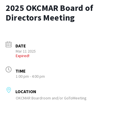
2025 OKCMAR Board of
Directors Meeting
DATE
Mar 11 2025
Expired!
TIME
1:00 pm - 4:00 pm
LOCATION
OKCMAR Boardroom and/or GoToMeeting