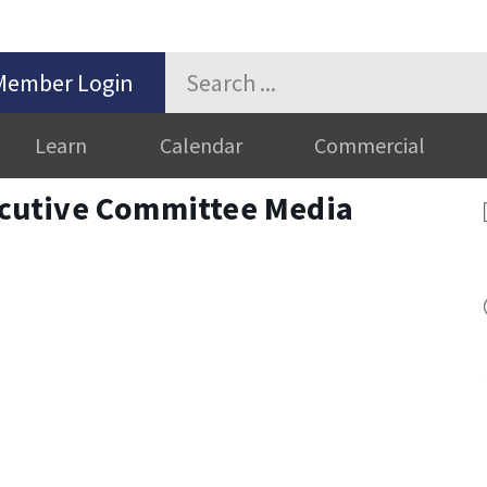
Member Login
Learn
Calendar
Commercial
cutive Committee Media