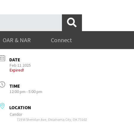
OAR & NAR
Connect
DATE
Feb 11 2025
Expired!
TIME
12:00 pm - 5:00 pm
LOCATION
Candor
729 W Sheridan Ave, Oklahoma City, OK 73102