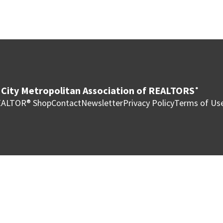
City Metropolitan Association of REALTORS
®
ALTOR® Shop
Contact
Newsletter
Privacy Policy
Terms of Us