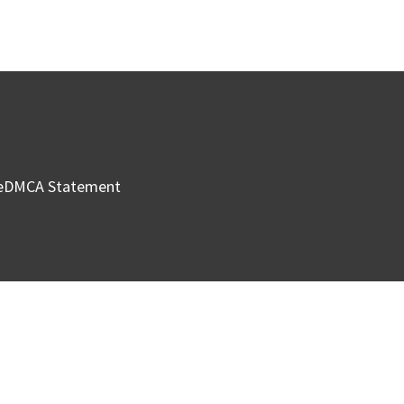
e
DMCA Statement