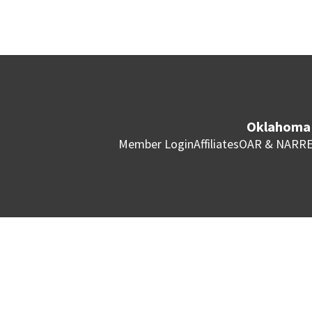
Oklahoma 
Member Login
Affiliates
OAR & NAR
RE