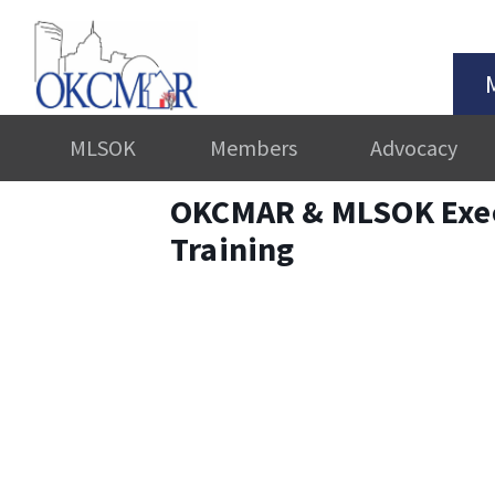
MLSOK
Members
Advocacy
OKCMAR & MLSOK Exe
Training