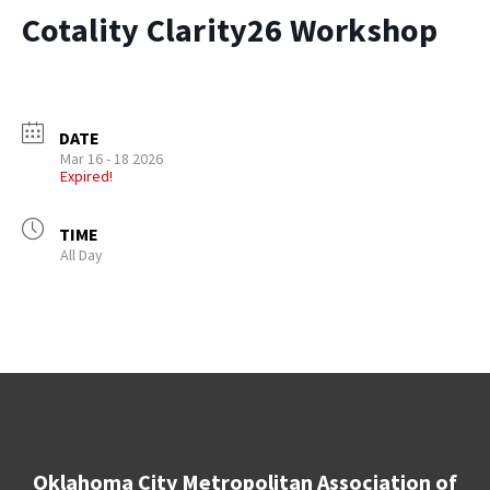
Cotality Clarity26 Workshop
DATE
Mar 16 - 18 2026
Expired!
TIME
All Day
Oklahoma City Metropolitan Association of