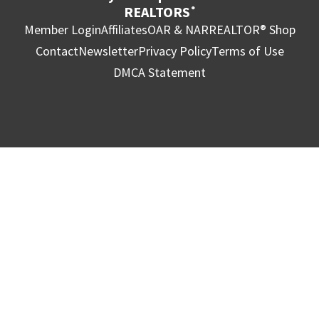
REALTORS
®
Member Login
Affiliates
OAR & NAR
REALTOR® Shop
Contact
Newsletter
Privacy Policy
Terms of Use
DMCA Statement