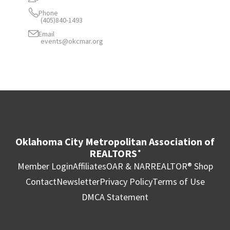
Phone
(405)840-1493
Email
events@okcmar.org
Oklahoma City Metropolitan Association of
REALTORS
®
Member Login
Affiliates
OAR & NAR
REALTOR® Shop
Contact
Newsletter
Privacy Policy
Terms of Use
DMCA Statement