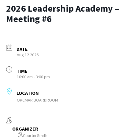
2026 Leadership Academy –
Meeting #6
DATE
Aug 12 2026
TIME
10:00 am - 3:00 pm
LOCATION
OKCMAR BOARDROOM
ORGANIZER
Courtni Smith