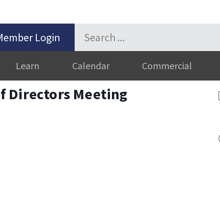
Member Login
Learn
Calendar
Commercial
 Directors Meeting