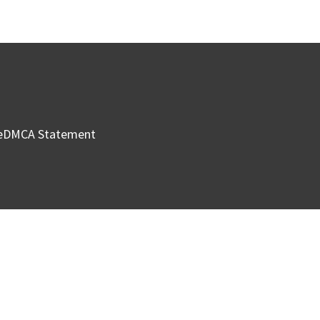
e
DMCA Statement