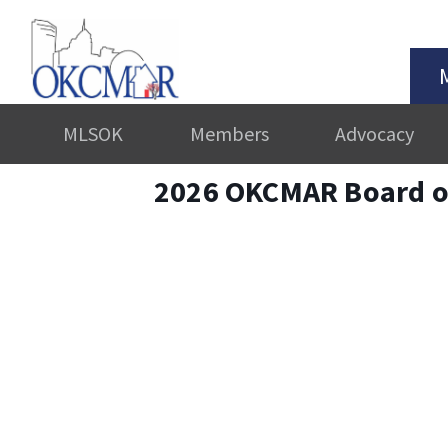
MLSOK
Members
Advocacy
2026 OKCMAR Board of