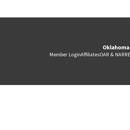
Oklahoma 
Member Login
Affiliates
OAR & NAR
RE