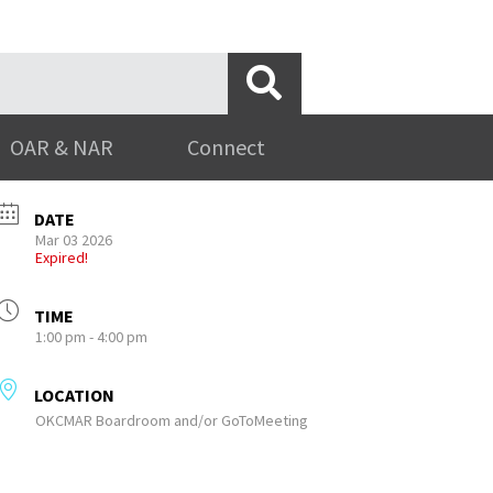
OAR & NAR
Connect
DATE
Mar 03 2026
Expired!
TIME
1:00 pm - 4:00 pm
LOCATION
OKCMAR Boardroom and/or GoToMeeting