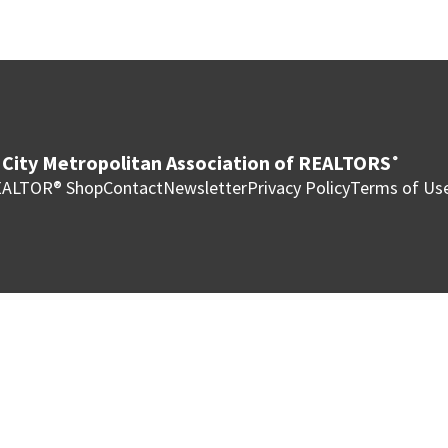
City Metropolitan Association of REALTORS
®
ALTOR® Shop
Contact
Newsletter
Privacy Policy
Terms of Us