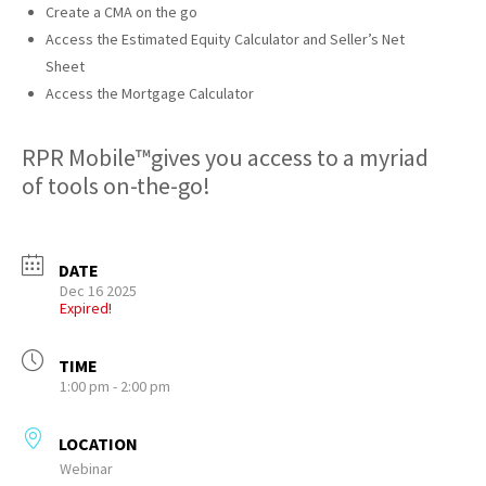
Create a CMA on the go
Access the Estimated Equity Calculator and Seller’s Net
Sheet
Access the Mortgage Calculator
RPR Mobile™gives you access to a myriad
of tools on-the-go!
DATE
Dec 16 2025
Expired!
TIME
1:00 pm - 2:00 pm
LOCATION
Webinar