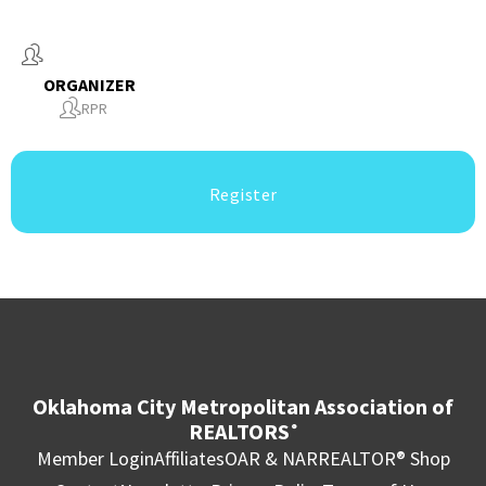
ORGANIZER
RPR
Register
Oklahoma City Metropolitan Association of
REALTORS
®
Member Login
Affiliates
OAR & NAR
REALTOR® Shop