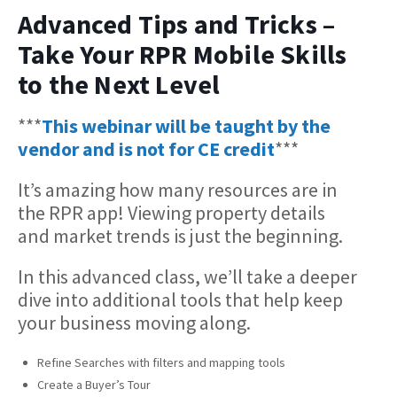
Advanced Tips and Tricks –
Take Your RPR Mobile Skills
to the Next Level
***
This webinar will be taught by the
vendor and is not for CE credit
***
It’s amazing how many resources are in
the RPR app! Viewing property details
and market trends is just the beginning.
In this advanced class, we’ll take a deeper
dive into additional tools that help keep
your business moving along.
Refine Searches with filters and mapping tools
Create a Buyer’s Tour