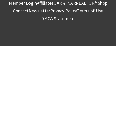
Member Login
Affiliates
OAR & NAR
REALTOR® Shop
Contact
Newsletter
Privacy Policy
Terms of Use
DMCA Statement