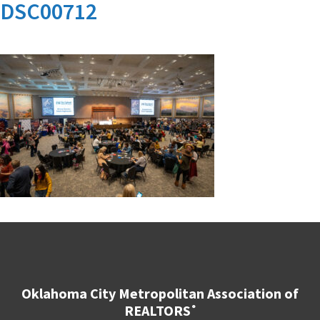
DSC00712
Oklahoma City Metropolitan Association of
REALTORS
®