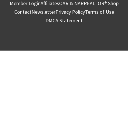
Member Login
Affiliates
OAR & NAR
REALTOR® Shop
Contact
Newsletter
Privacy Policy
Terms of Use
DMCA Statement