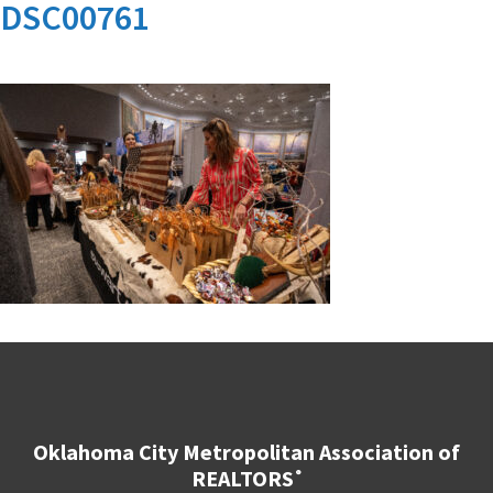
DSC00761
Oklahoma City Metropolitan Association of
REALTORS
®