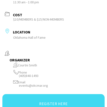
11:30 am - 1:00 pm
COST
$10/MEMBERS & $15/NON-MEMBERS
LOCATION
Oklahoma Hall of Fame
ORGANIZER
Courtni Smith
Phone
(405)840-1493
Email
events@okcmar.org
REGISTER HERE