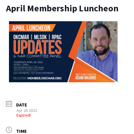
April Membership Luncheon
DATE
Apr 28 2022
Expired!
TIME