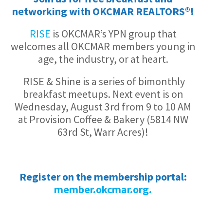
networking with OKCMAR REALTORS®!
RISE
is OKCMAR’s YPN group that
welcomes all OKCMAR members young in
age, the industry, or at heart.
RISE & Shine is a series of bimonthly
breakfast meetups. Next event is on
Wednesday, August 3rd from 9 to 10 AM
at Provision Coffee & Bakery (5814 NW
63rd St, Warr Acres)!
Register on the membership portal:
member.okcmar.org.