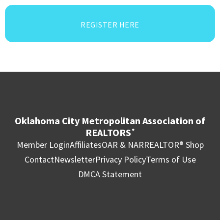
REGISTER HERE
Oklahoma City Metropolitan Association of
REALTORS
®
Member Login
Affiliates
OAR & NAR
REALTOR® Shop
Contact
Newsletter
Privacy Policy
Terms of Use
DMCA Statement