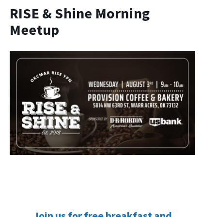
RISE & Shine Morning
Meetup
Join us for free breakfast and