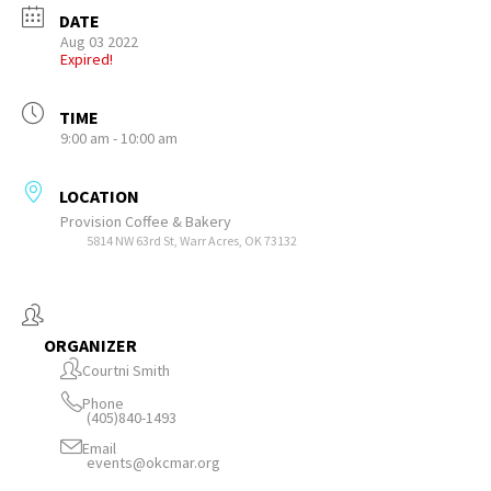
DATE
Aug 03 2022
Expired!
TIME
9:00 am - 10:00 am
LOCATION
Provision Coffee & Bakery
5814 NW 63rd St, Warr Acres, OK 73132
ORGANIZER
Courtni Smith
Phone
(405)840-1493
Email
events@okcmar.org