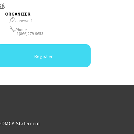
ORGANIZER
Lonewolf
Phone
1(866)279-9653
Register
e
DMCA Statement