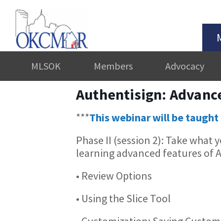
MLSOK
Members
Advocacy
Authentisign: Advanc
***
This webinar will be taught 
Phase II (session 2): Take what
learning advanced features of Au
• Review Options
• Using the Slice Tool
• Customization: Saving Custom