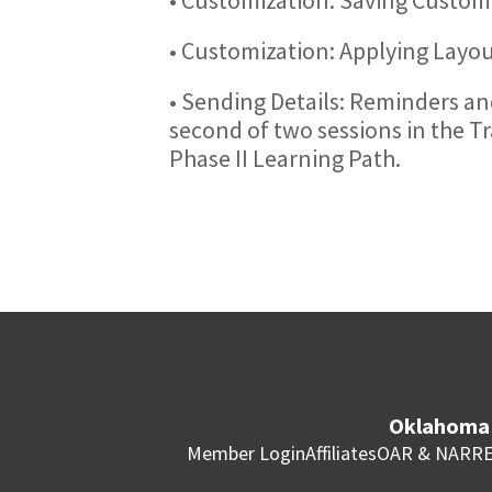
• Customization: Applying Layo
• Sending Details: Reminders and
second of two sessions in the T
Phase II Learning Path.
Oklahoma 
Member Login
Affiliates
OAR & NAR
RE