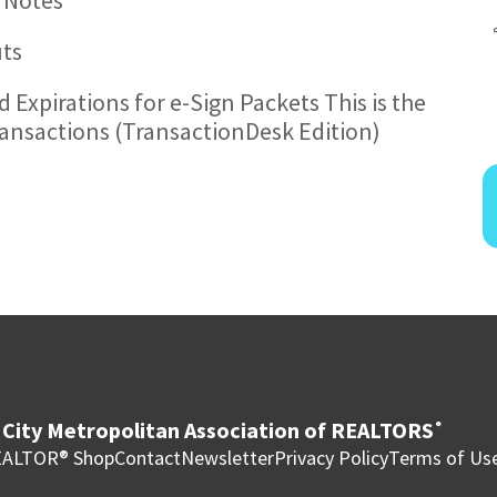
uts
 Expirations for e-Sign Packets This is the
ransactions (TransactionDesk Edition)
City Metropolitan Association of REALTORS
®
ALTOR® Shop
Contact
Newsletter
Privacy Policy
Terms of Us