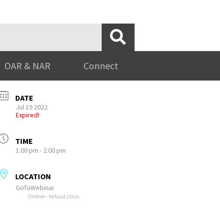
OAR & NAR
Connect
DATE
Jul 19 2022
Expired!
TIME
1:00 pm - 2:00 pm
LOCATION
GoToWebinar
Online - Virtual class