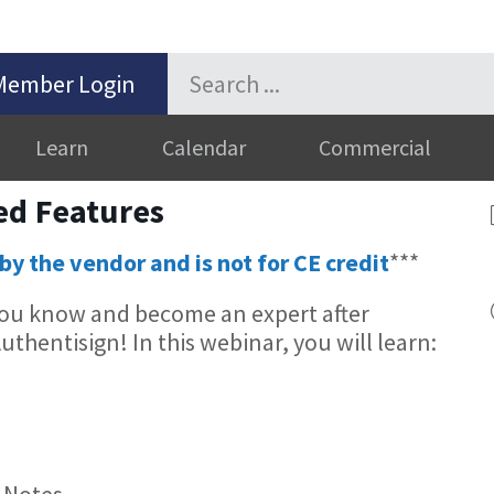
Member Login
Learn
Calendar
Commercial
ed Features
by the vendor and is not for CE credit
***
 you know and become an expert after
thentisign! In this webinar, you will learn:
 Notes