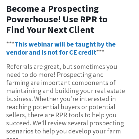
Become a Prospecting
Powerhouse! Use RPR to
Find Your Next Client
***
This webinar will be taught by the
vendor and is not for CE credit
***
Referrals are great, but sometimes you
need to do more! Prospecting and
farming are important components of
maintaining and building your real estate
business. Whether you’re interested in
reaching potential buyers or potential
sellers, there are RPR tools to help you
succeed. We’ll review several prospecting
scenarios to help you develop your farm