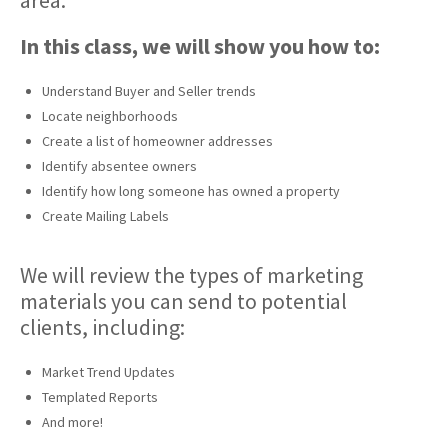
area.
In this class, we will show you how to:
Understand Buyer and Seller trends
Locate neighborhoods
Create a list of homeowner addresses
Identify absentee owners
Identify how long someone has owned a property
Create Mailing Labels
We will review the types of marketing
materials you can send to potential
clients, including:
Market Trend Updates
Templated Reports
And more!