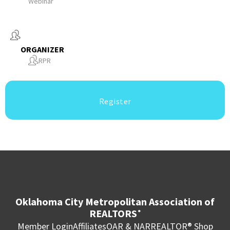
Webinar
ORGANIZER
RPR
Register
Oklahoma City Metropolitan Association of
REALTORS
®
Member Login
Affiliates
OAR & NAR
REALTOR® Shop