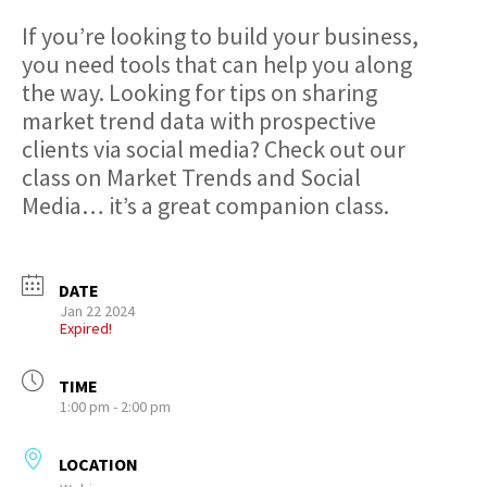
If you’re looking to build your business,
you need tools that can help you along
the way. Looking for tips on sharing
market trend data with prospective
clients via social media? Check out our
class on Market Trends and Social
Media… it’s a great companion class.
DATE
Jan 22 2024
Expired!
TIME
1:00 pm - 2:00 pm
LOCATION