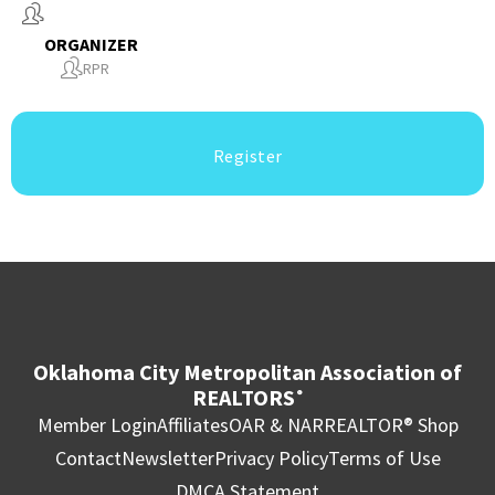
ORGANIZER
RPR
Register
Oklahoma City Metropolitan Association of
REALTORS
®
Member Login
Affiliates
OAR & NAR
REALTOR® Shop
Contact
Newsletter
Privacy Policy
Terms of Use
DMCA Statement