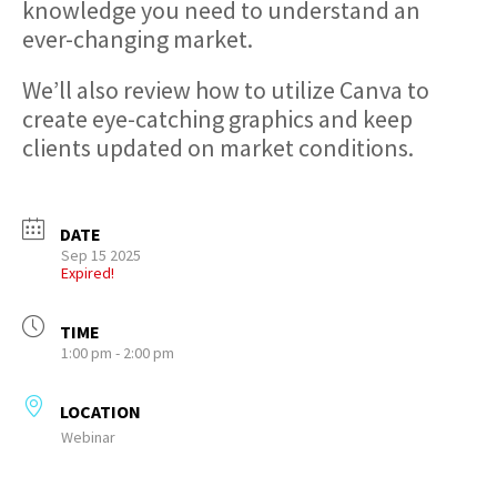
knowledge you need to understand an
ever-changing market.
We’ll also review how to utilize Canva to
create eye-catching graphics and keep
clients updated on market conditions.
DATE
Sep 15 2025
Expired!
TIME
1:00 pm - 2:00 pm
LOCATION
Webinar