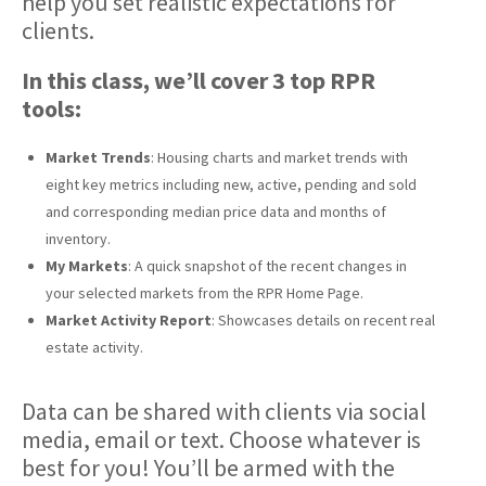
help you set realistic expectations for
clients.
In this class, we’ll cover 3 top RPR
tools:
Market Trends
: Housing charts and market trends with
eight key metrics including new, active, pending and sold
and corresponding median price data and months of
inventory.
My Markets
: A quick snapshot of the recent changes in
your selected markets from the RPR Home Page.
Market Activity Report
: Showcases details on recent real
estate activity.
Data can be shared with clients via social
media, email or text. Choose whatever is
best for you! You’ll be armed with the