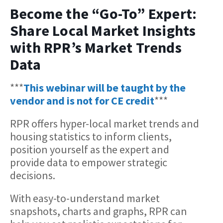
Become the “Go-To” Expert:
Share Local Market Insights
with RPR’s Market Trends
Data
***
This webinar will be taught by the
vendor and is not for CE credit
***
RPR offers hyper-local market trends and
housing statistics to inform clients,
position yourself as the expert and
provide data to empower strategic
decisions.
With easy-to-understand market
snapshots, charts and graphs, RPR can