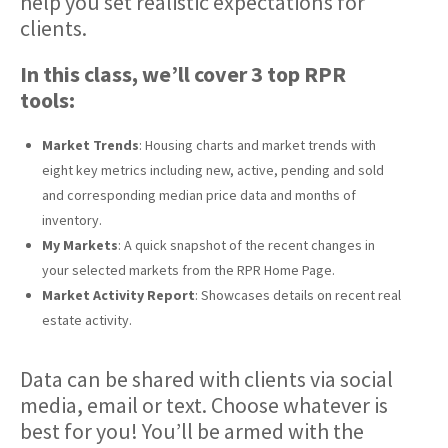
help you set realistic expectations for
clients.
In this class, we’ll cover 3 top RPR
tools:
Market Trends
: Housing charts and market trends with
eight key metrics including new, active, pending and sold
and corresponding median price data and months of
inventory.
My Markets
: A quick snapshot of the recent changes in
your selected markets from the RPR Home Page.
Market Activity Report
: Showcases details on recent real
estate activity.
Data can be shared with clients via social
media, email or text. Choose whatever is
best for you! You’ll be armed with the