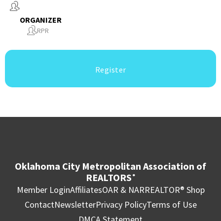
ORGANIZER
RPR
Register
Oklahoma City Metropolitan Association of
REALTORS
®
Member Login
Affiliates
OAR & NAR
REALTOR® Shop
Contact
Newsletter
Privacy Policy
Terms of Use
DMCA Statement