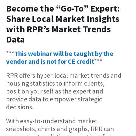
Become the “Go-To” Expert:
Share Local Market Insights
with RPR’s Market Trends
Data
***
This webinar will be taught by the
vendor and is not for CE credit
***
RPR offers hyper-local market trends and
housing statistics to inform clients,
position yourself as the expert and
provide data to empower strategic
decisions.
With easy-to-understand market
snapshots, charts and graphs, RPR can