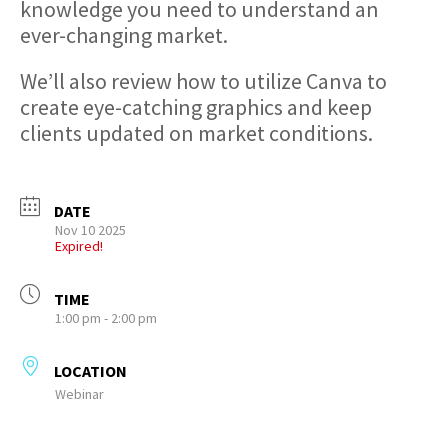
knowledge you need to understand an
ever-changing market.
We’ll also review how to utilize Canva to
create eye-catching graphics and keep
clients updated on market conditions.
DATE
Nov 10 2025
Expired!
TIME
1:00 pm - 2:00 pm
LOCATION
Webinar