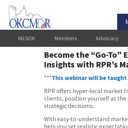
MLSOK
Members
Advocacy
Become the “Go-To” E
Insights with RPR’s M
***
This webinar will be taught 
RPR offers hyper-local market t
clients, position yourself as t
strategic decisions.
With easy-to-understand market
help you set realistic expectatio