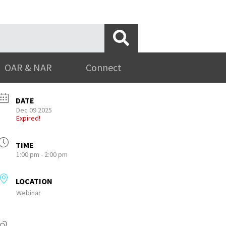
OAR & NAR
Connect
DATE
Dec 09 2025
Expired!
TIME
1:00 pm - 2:00 pm
LOCATION
Webinar