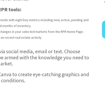
 RPR tools:
rends with eight key metrics including new, active, pending and
d months of inventory.
t changes in your selected markets from the RPR Home Page.
on recent real estate activity.
via social media, email or text. Choose
l be armed with the knowledge you need to
arket.
 Canva to create eye-catching graphics and
 conditions.