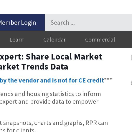
Member Login
Learn
Calendar
Commercial
xpert: Share Local Market
arket Trends Data
by the vendor and is not for CE credit
***
rends and housing statistics to inform
he expert and provide data to empower
 snapshots, charts and graphs, RPR can
ns for clients.