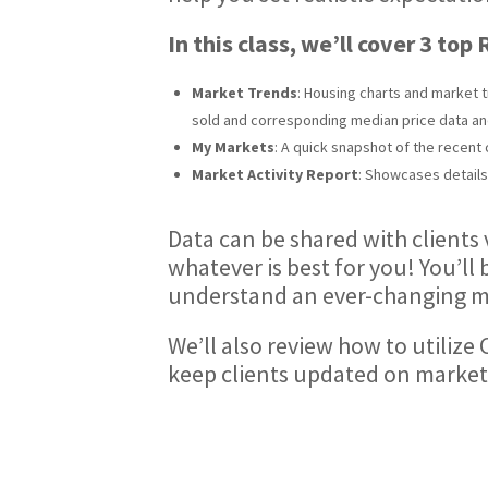
In this class, we’ll cover 3 top
Market Trends
: Housing charts and market t
sold and corresponding median price data an
My Markets
: A quick snapshot of the recen
Market Activity Report
: Showcases details 
Data can be shared with clients 
whatever is best for you! You’l
understand an ever-changing m
We’ll also review how to utilize
keep clients updated on market