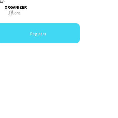
ORGANIZER
RPR
Register