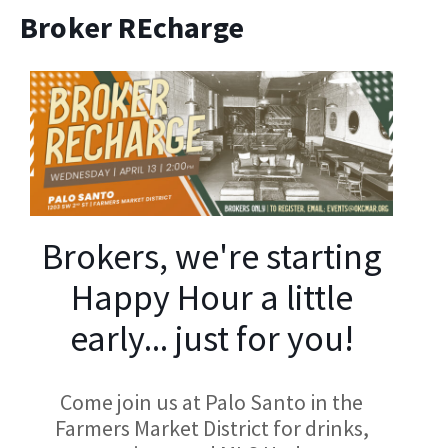
Broker REcharge
Brokers, we're starting
Happy Hour a little
early... just for you!
Come join us at Palo Santo in the
Farmers Market District for drinks,