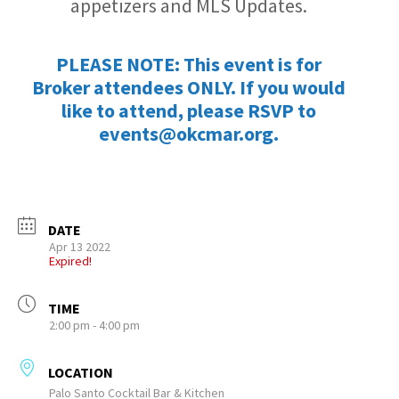
appetizers and MLS Updates.
PLEASE NOTE: This event is for
Broker attendees ONLY. If you would
like to attend, please RSVP to
events@okcmar.org.
DATE
Apr 13 2022
Expired!
TIME
2:00 pm - 4:00 pm
LOCATION
Palo Santo Cocktail Bar & Kitchen