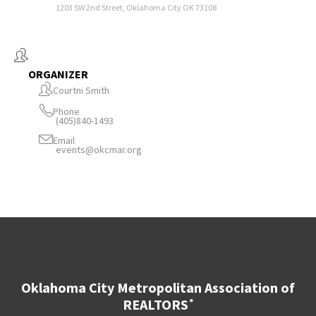
1203 SW 2nd Street, Oklahoma City OK 73108
ORGANIZER
Courtni Smith
Phone
(405)840-1493
Email
events@okcmar.org
Oklahoma City Metropolitan Association of
REALTORS
®